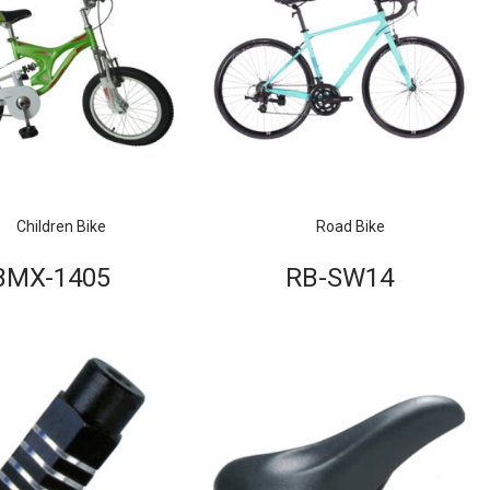
Children Bike
Road Bike
BMX-1405
RB-SW14