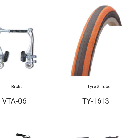
Brake
Tyre & Tube
VTA-06
TY-1613