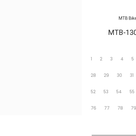
MTB Bik
MTB-13
1
2
3
4
5
28
29
30
31
52
53
54
55
76
77
78
7