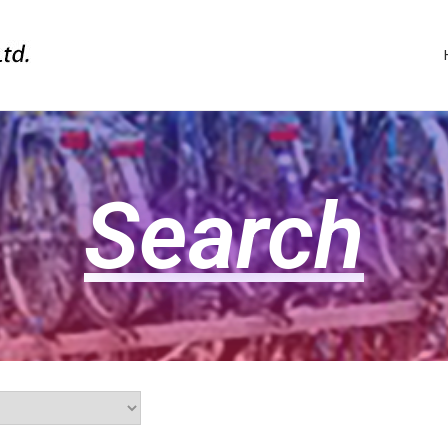
Search