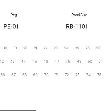
Peg
Road Bike
PE-01
RB-1101
18
19
20
21
22
23
24
25
26
27
42
43
44
45
46
47
48
49
50
51
66
67
68
69
70
71
72
73
74
75