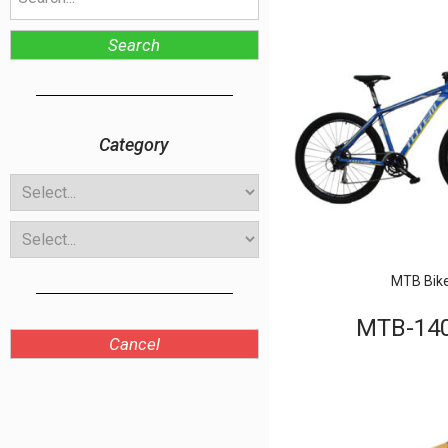
Search
Category
MTB Bik
MTB-14
Cancel