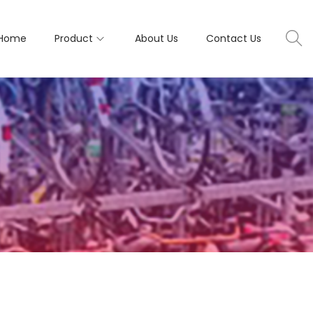
Home
Product
About Us
Contact Us