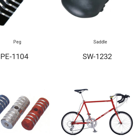
Peg
Saddle
PE-1104
SW-1232