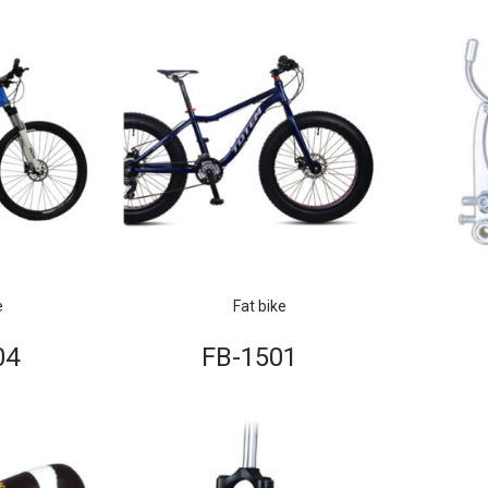
e
Fat bike
04
FB-1501