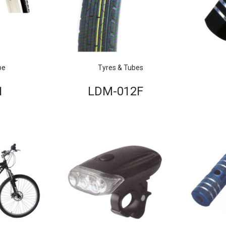
be
Tyres & Tubes
1
LDM-012F