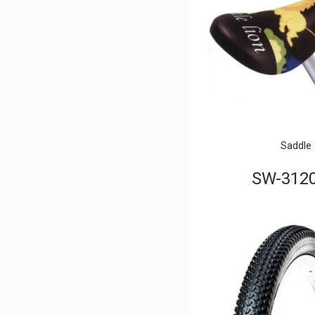
Saddle
SW-312