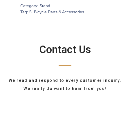
Category:
Stand
Tag:
5. Bicycle Parts & Accessories
Contact Us
We read and respond to every customer inquiry.
We really do want to hear from you!