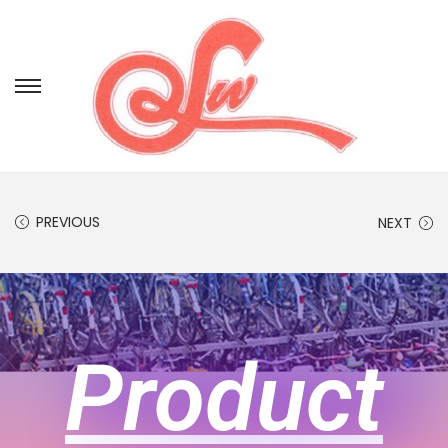
PREVIOUS
NEXT
Product