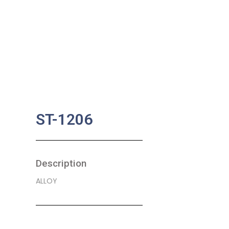
ST-1206
Description
ALLOY
SKU:
BA-0603