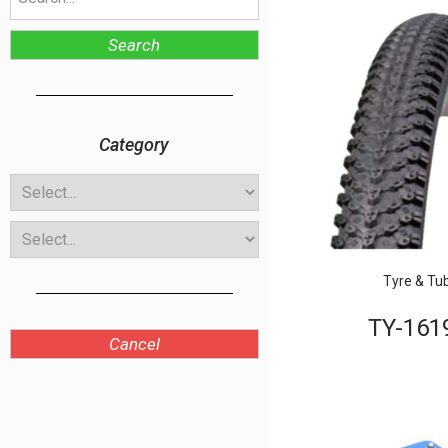
Search
Category
Tyre & Tu
TY-161
Cancel