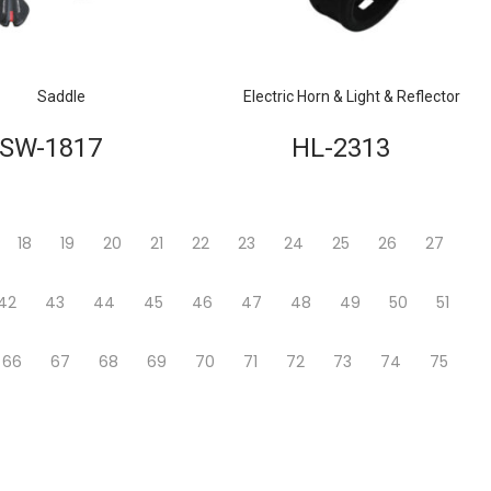
Saddle
Electric Horn & Light & Reflector
SW-1817
HL-2313
18
19
20
21
22
23
24
25
26
27
42
43
44
45
46
47
48
49
50
51
66
67
68
69
70
71
72
73
74
75