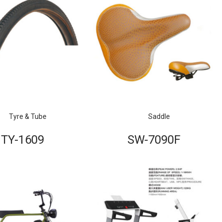
Tyre & Tube
Saddle
TY-1609
SW-7090F