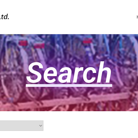
Search