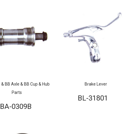
 & BB Axle & BB Cup & Hub
Brake Lever
Parts
BL-31801
BA-0309B