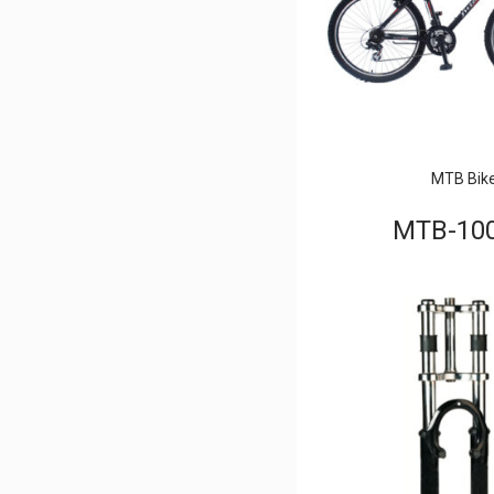
MTB Bik
MTB-10