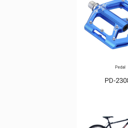
Pedal
PD-230