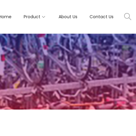
Home
Product
About Us
Contact Us