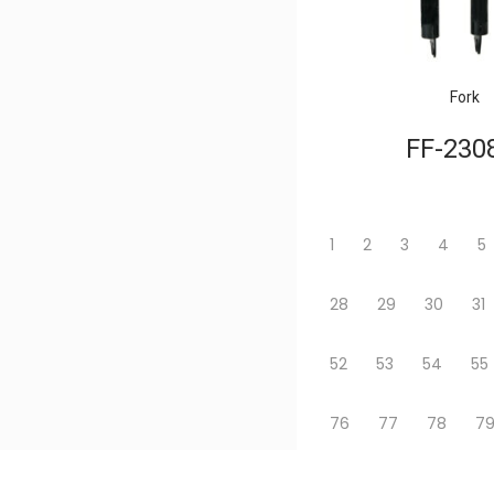
Fork
FF-230
1
2
3
4
5
28
29
30
31
52
53
54
55
76
77
78
7