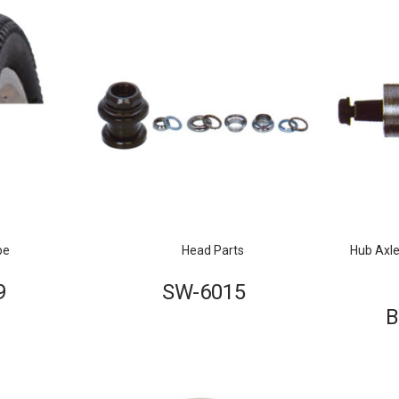
be
Head Parts
Hub Axle
9
SW-6015
B