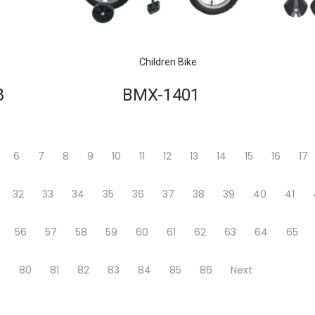
Children Bike
8
BMX-1401
6
7
8
9
10
11
12
13
14
15
16
17
32
33
34
35
36
37
38
39
40
41
56
57
58
59
60
61
62
63
64
65
9
80
81
82
83
84
85
86
Next