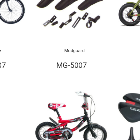
e
Mudguard
07
MG-5007