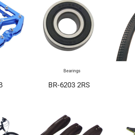
Bearings
8
BR-6203 2RS