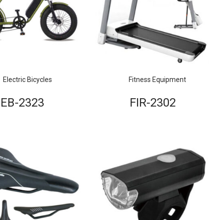
Electric Bicycles
Fitness Equipment
EB-2323
FIR-2302