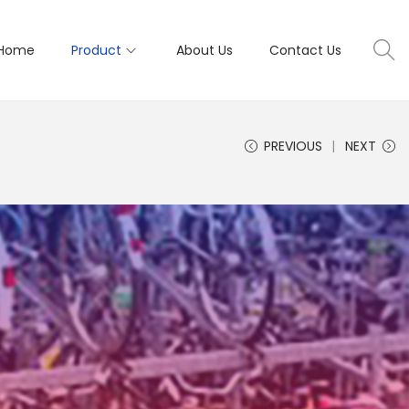
Home
Product
About Us
Contact Us
PREVIOUS
NEXT