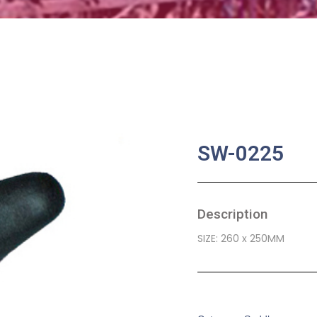
SW-0225
Description
SIZE: 260 x 250MM
SKU:
BA-0456