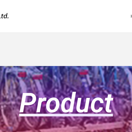
Product