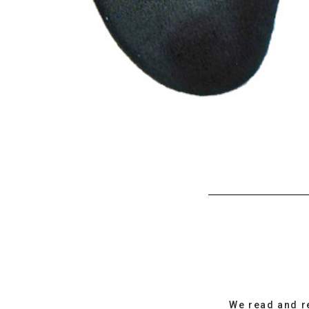
We read and r