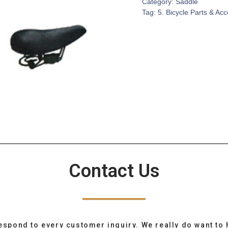
Category:
Saddle
Tag:
5. Bicycle Parts & Ac
Contact Us
espond to every customer inquiry. We really do want to 