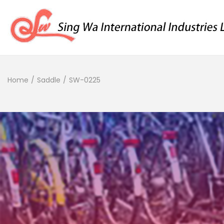
Home
/
Saddle
/
SW-0225