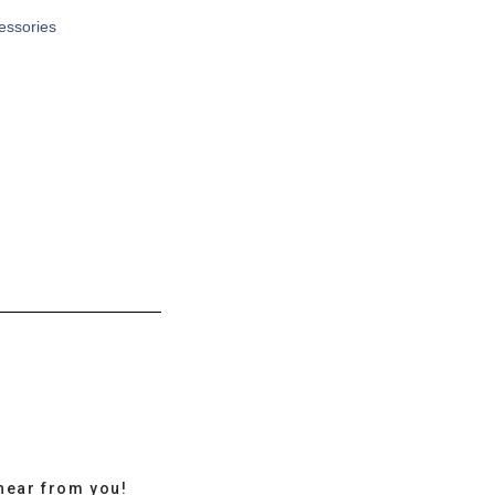
cessories
hear from you!