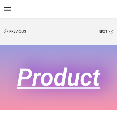
PREVIOUS
NEXT
Product