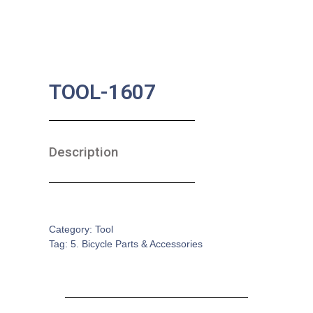
TOOL-1607
Description
SKU:
BA-0637
Category:
Tool
Tag:
5. Bicycle Parts & Accessories