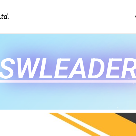
SWLEADE