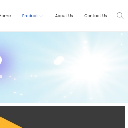
Home
Product
About Us
Contact Us
R