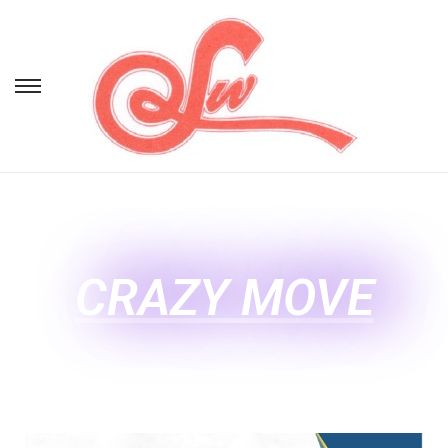
CRAZY MOVE