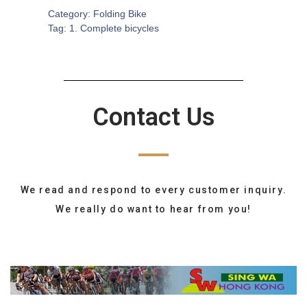
Category:
Folding Bike
Tag:
1. Complete bicycles
Contact Us
We read and respond to every customer inquiry.
We really do want to hear from you!