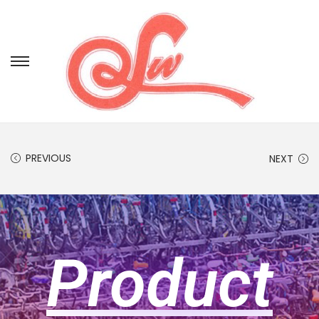
PREVIOUS
NEXT
Product