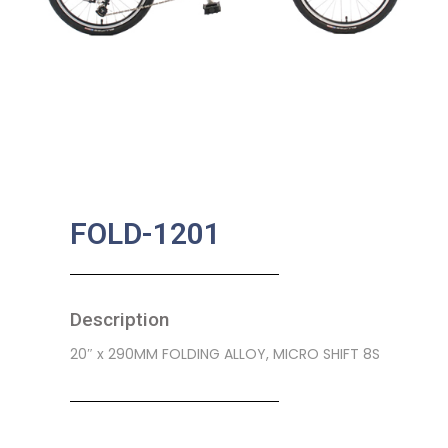
FOLD-1201
Description
20″ x 290MM FOLDING ALLOY, MICRO SHIFT 8S
SKU:
CB-0101