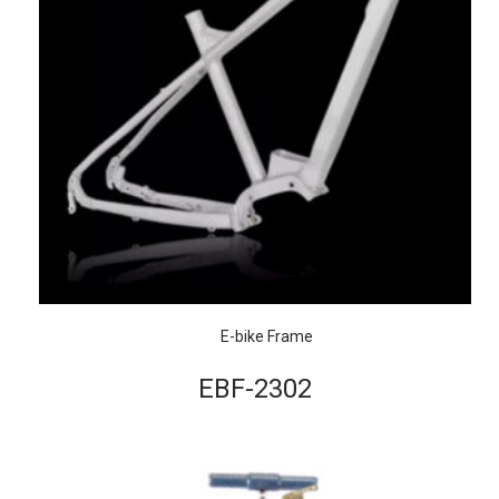
E-bike Frame
EBF-2302