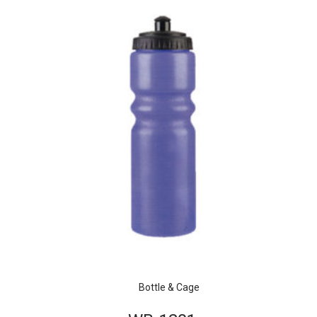
Bottle & Cage