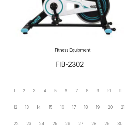
Fitness Equipment
FIB-2302
1
2
3
4
5
6
7
8
9
10
11
12
13
14
15
16
17
18
19
20
21
22
23
24
25
26
27
28
29
30