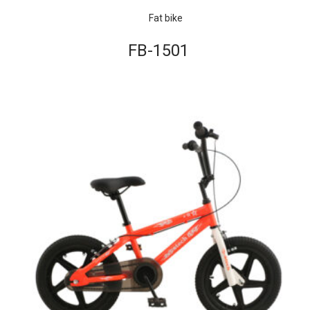
Fat bike
FB-1501