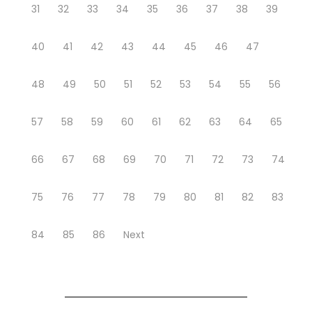
31
32
33
34
35
36
37
38
39
40
41
42
43
44
45
46
47
48
49
50
51
52
53
54
55
56
57
58
59
60
61
62
63
64
65
66
67
68
69
70
71
72
73
74
75
76
77
78
79
80
81
82
83
84
85
86
Next