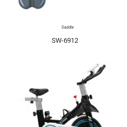
Saddle
SW-6912