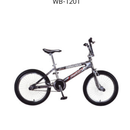
WB-1201