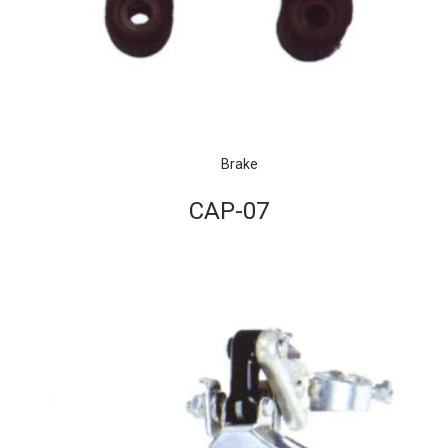
Brake
CAP-07