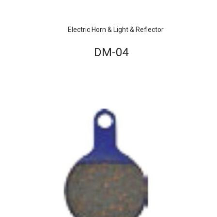
Electric Horn & Light & Reflector
DM-04