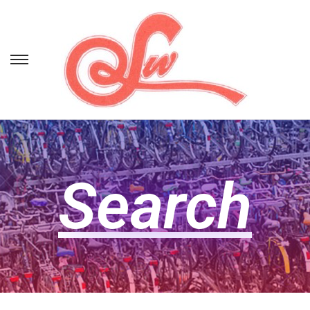
Search