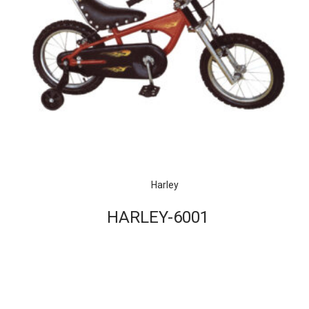
Harley
HARLEY-6001