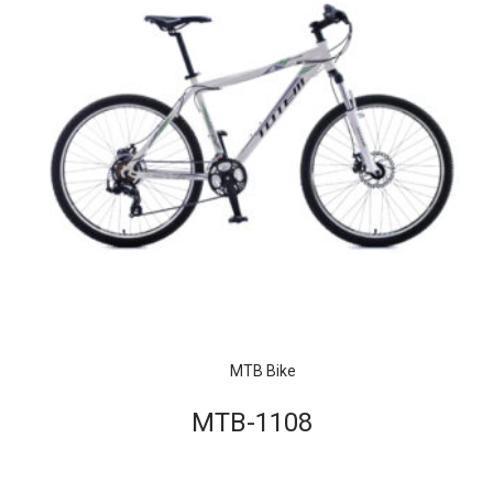
MTB Bike
MTB-1108