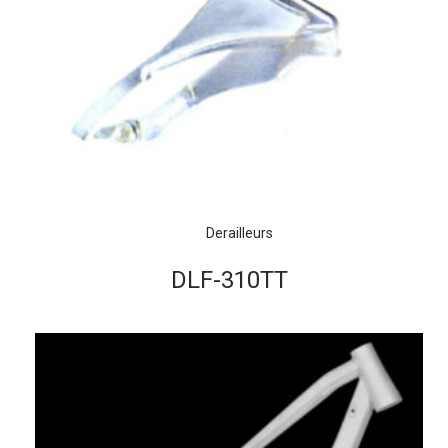
Derailleurs
DLF-310TT