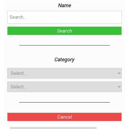
Name
Search
Category
Cancel