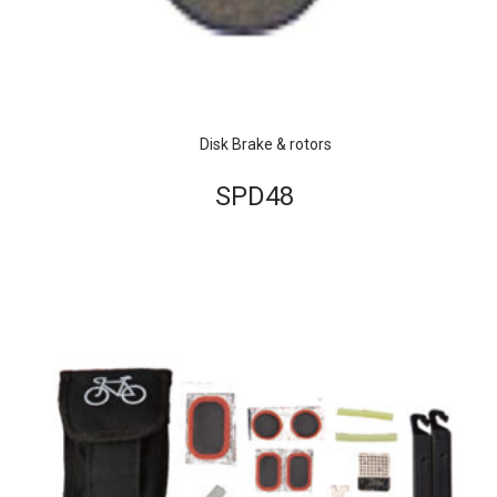
Disk Brake & rotors
SPD48