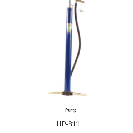
Pump
HP-811