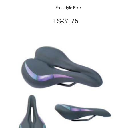
Freestyle Bike
FS-3176