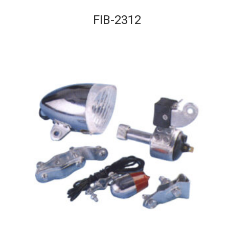
FIB-2312