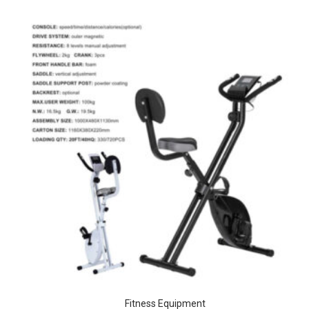
Fitness Equipment