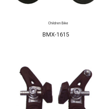
Children Bike
BMX-1615