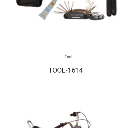
Tool
TOOL-1614