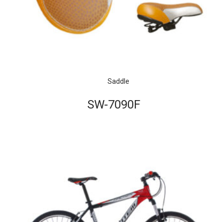
Saddle
SW-7090F