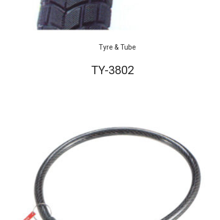
Tyre & Tube
TY-3802