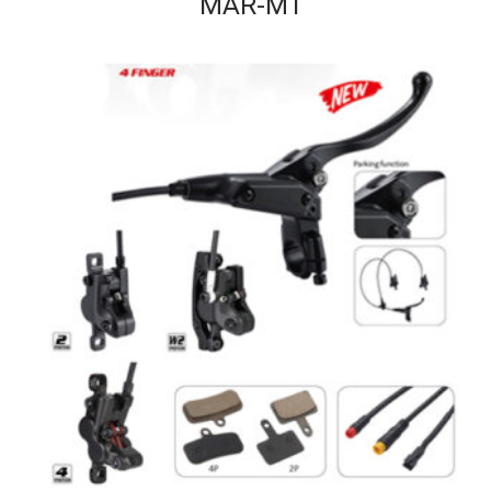
MAR-MT