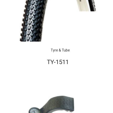
Tyre & Tube
TY-1511