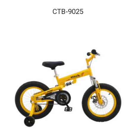
CTB-9025