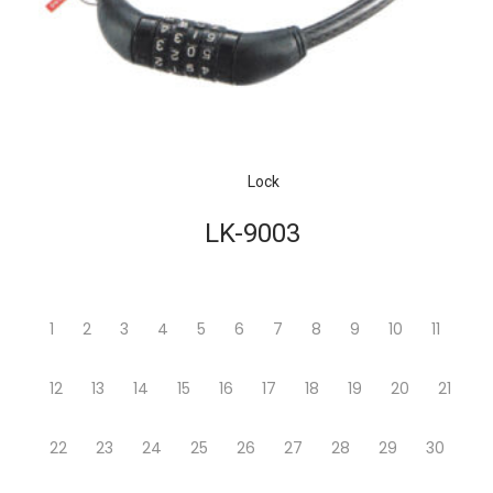
Lock
LK-9003
1
2
3
4
5
6
7
8
9
10
11
12
13
14
15
16
17
18
19
20
21
22
23
24
25
26
27
28
29
30