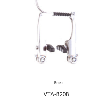
Brake
VTA-8208