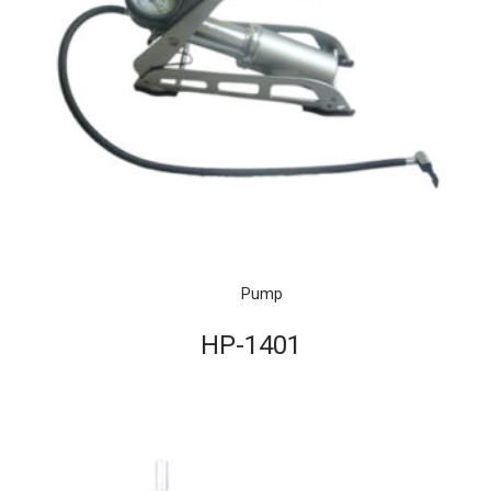
Pump
HP-1401