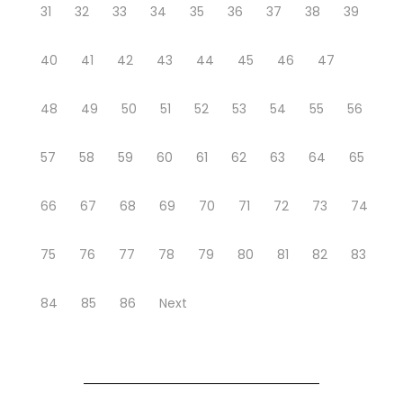
31
32
33
34
35
36
37
38
39
40
41
42
43
44
45
46
47
48
49
50
51
52
53
54
55
56
57
58
59
60
61
62
63
64
65
66
67
68
69
70
71
72
73
74
75
76
77
78
79
80
81
82
83
84
85
86
Next