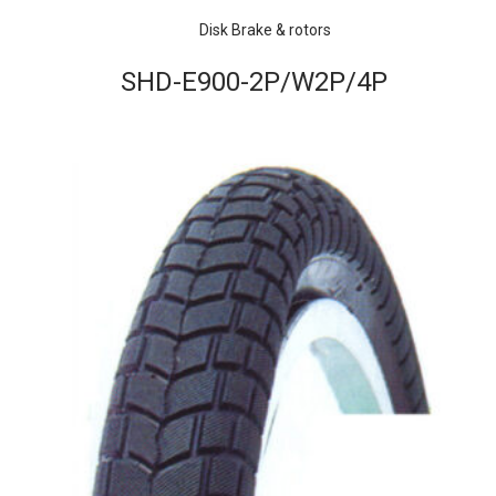
Disk Brake & rotors
SHD-E900-2P/W2P/4P