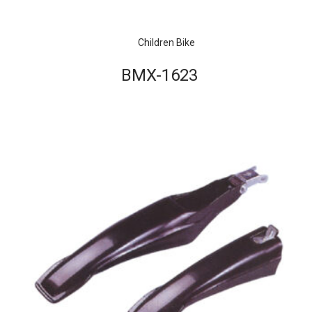
Children Bike
BMX-1623