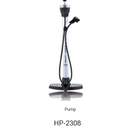
Pump
HP-2308