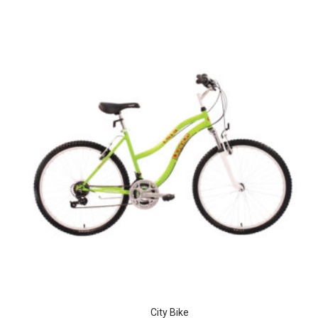
City Bike