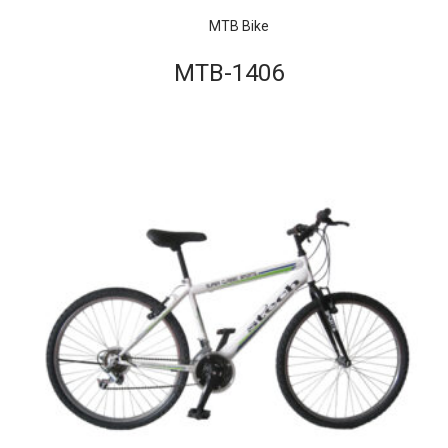
MTB Bike
MTB-1406