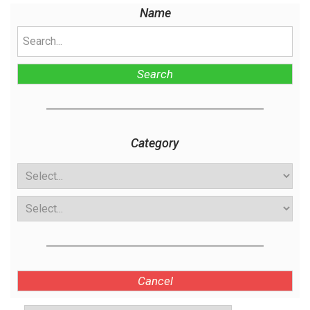
Name
Search
Category
Cancel