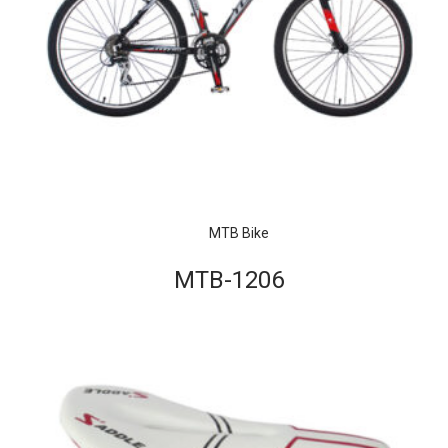
MTB Bike
MTB-1206