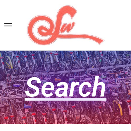
Search