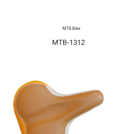
MTB Bike
MTB-1312