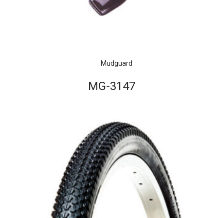
Mudguard
MG-3147