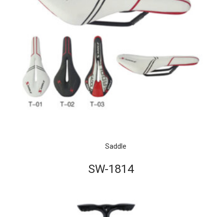
Saddle
SW-1814