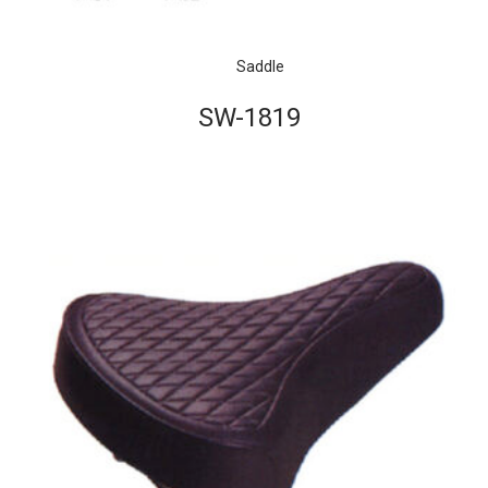
Saddle
SW-1819