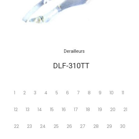
Derailleurs
DLF-310TT
1
2
3
4
5
6
7
8
9
10
11
12
13
14
15
16
17
18
19
20
21
22
23
24
25
26
27
28
29
30