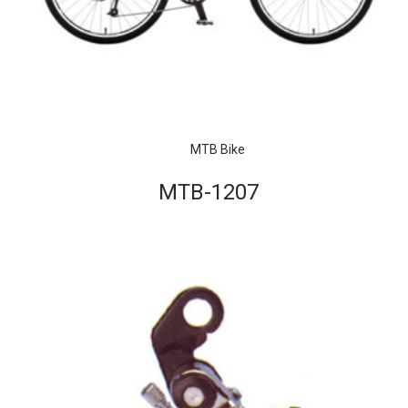
MTB Bike
MTB-1207