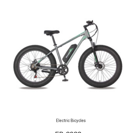
Electric Bicycles