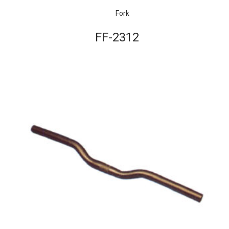
Fork
FF-2312