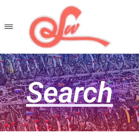
Search