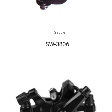
Saddle
SW-3806