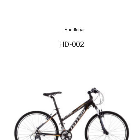
Handlebar
HD-002