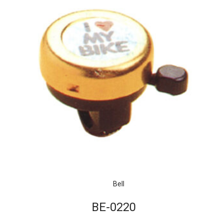
Bell
BE-0220