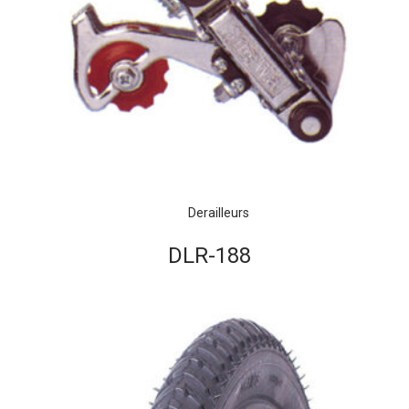
Derailleurs
DLR-188