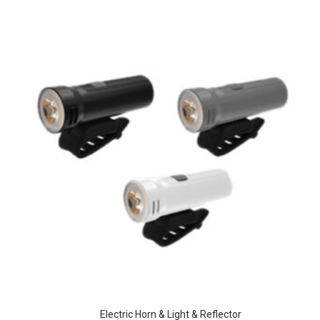
Electric Horn & Light & Reflector