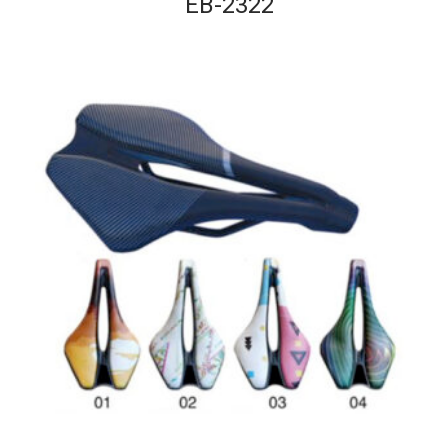
EB-2322