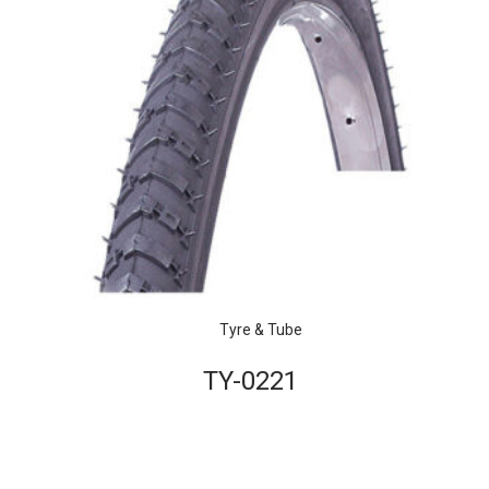
Tyre & Tube
TY-0221