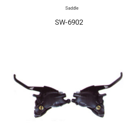
Saddle
SW-6902