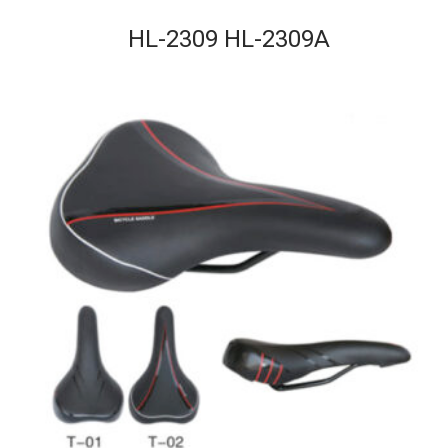
HL-2309 HL-2309A