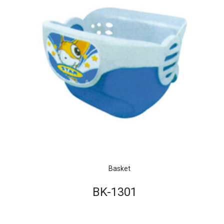
Basket
BK-1301