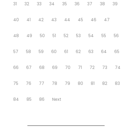
31
32
33
34
35
36
37
38
39
40
41
42
43
44
45
46
47
48
49
50
51
52
53
54
55
56
57
58
59
60
61
62
63
64
65
66
67
68
69
70
71
72
73
74
75
76
77
78
79
80
81
82
83
84
85
86
Next