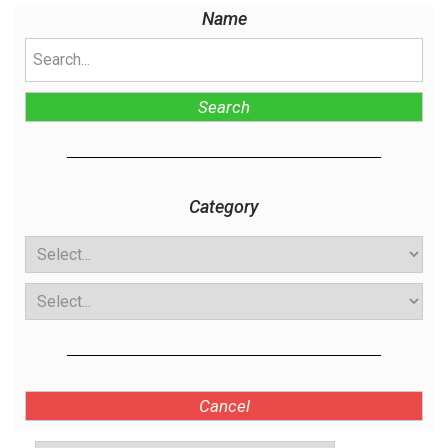
Name
Search
Category
Cancel