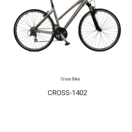
Cross Bike
CROSS-1402