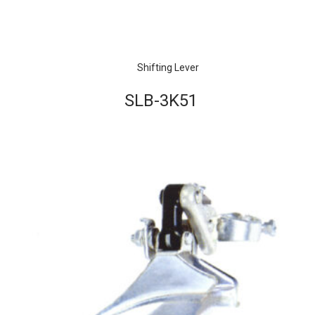
Shifting Lever
SLB-3K51