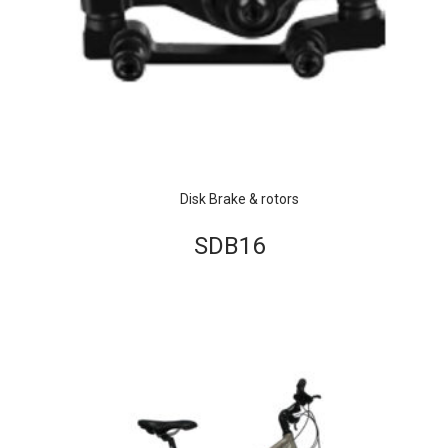
Disk Brake & rotors
SDB16