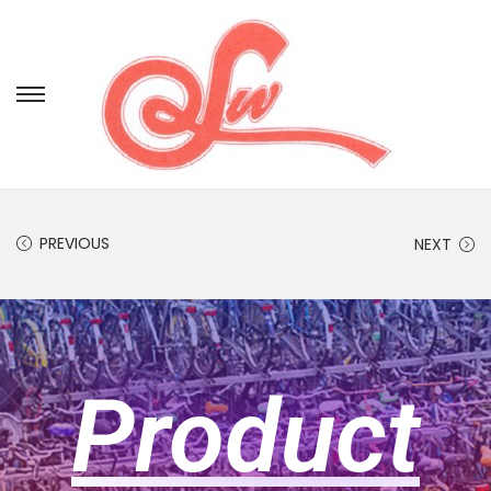
PREVIOUS
NEXT
Product