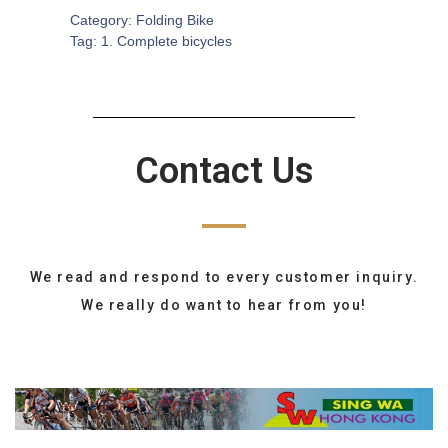
Category:
Folding Bike
Tag:
1. Complete bicycles
Contact Us
We read and respond to every customer inquiry.
We really do want to hear from you!