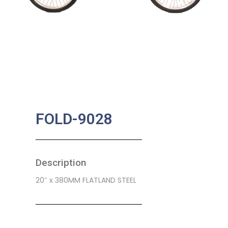
FOLD-9028
Description
20″ x 380MM FLATLAND STEEL
SKU:
CB-0107