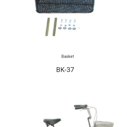
Basket
BK-37