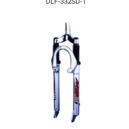
DLF-332SD-T