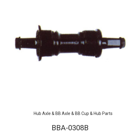
Hub Axle & BB Axle & BB Cup & Hub Parts
BBA-0308B