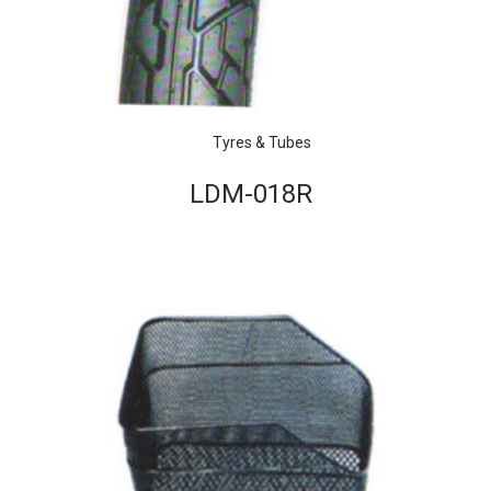
Tyres & Tubes
LDM-018R