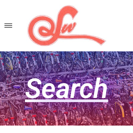
Search