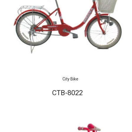
City Bike
CTB-8022