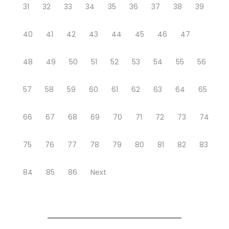
31
32
33
34
35
36
37
38
39
40
41
42
43
44
45
46
47
48
49
50
51
52
53
54
55
56
57
58
59
60
61
62
63
64
65
66
67
68
69
70
71
72
73
74
75
76
77
78
79
80
81
82
83
84
85
86
Next