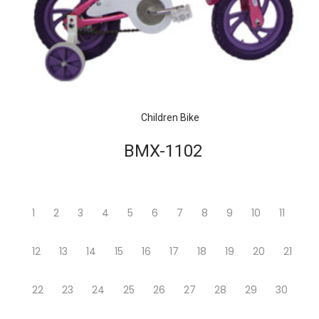
Children Bike
BMX-1102
1
2
3
4
5
6
7
8
9
10
11
12
13
14
15
16
17
18
19
20
21
22
23
24
25
26
27
28
29
30