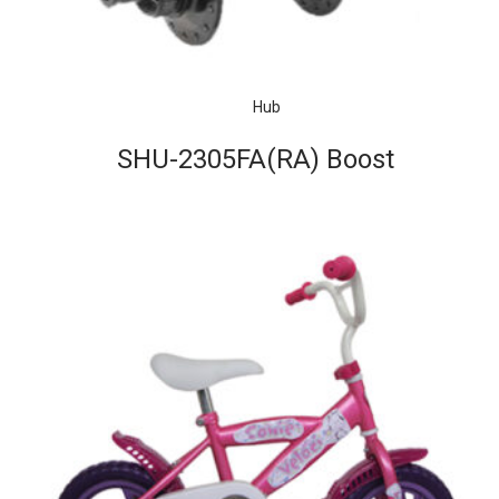
Hub
SHU-2305FA(RA) Boost