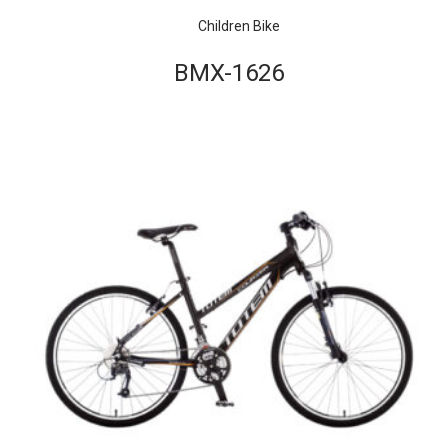
Children Bike
BMX-1626