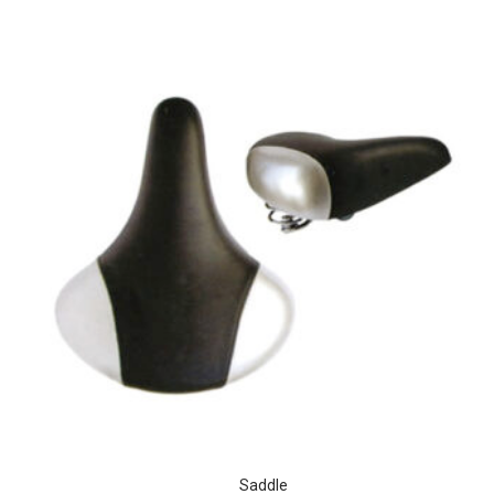
Saddle