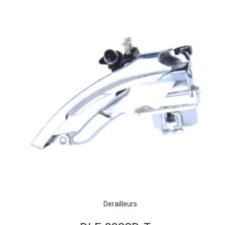
Derailleurs