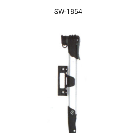
SW-1854