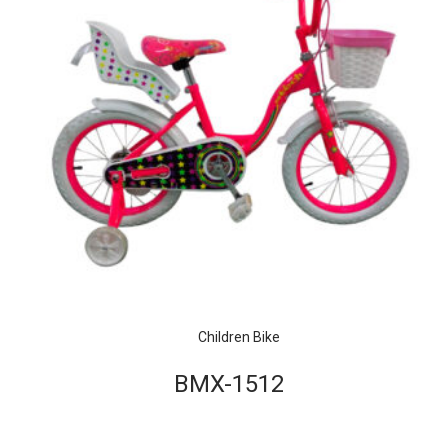
Children Bike
BMX-1512