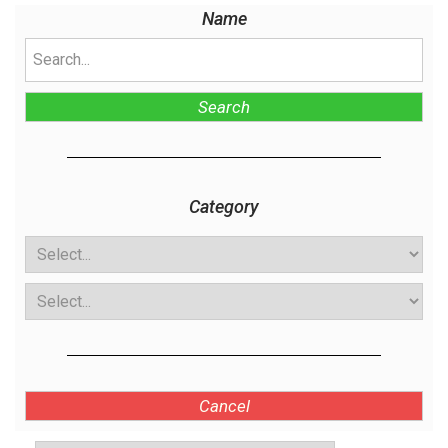
Name
Search
Category
Cancel