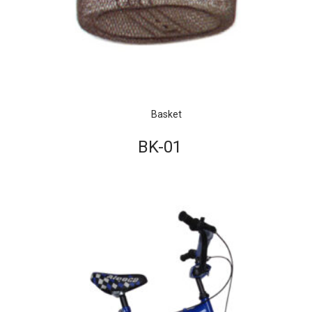
Basket
BK-01