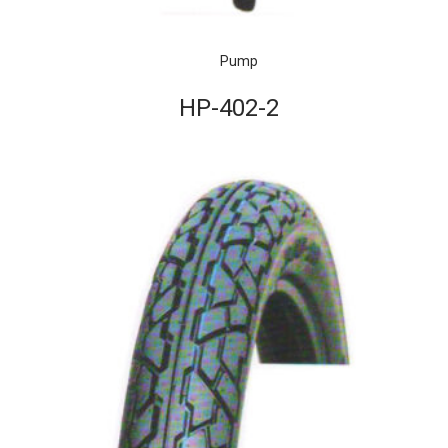
Pump
HP-402-2