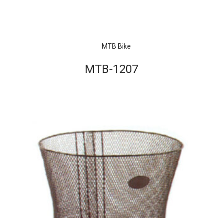
MTB Bike
MTB-1207