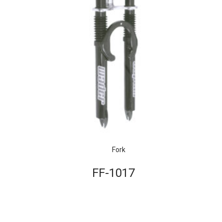
Fork
FF-1017