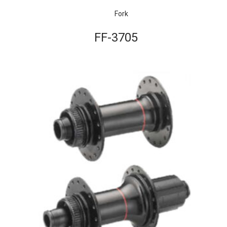
Fork
FF-3705