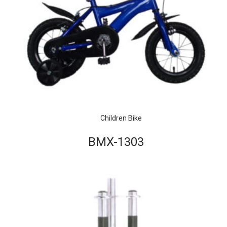
Children Bike
BMX-1303