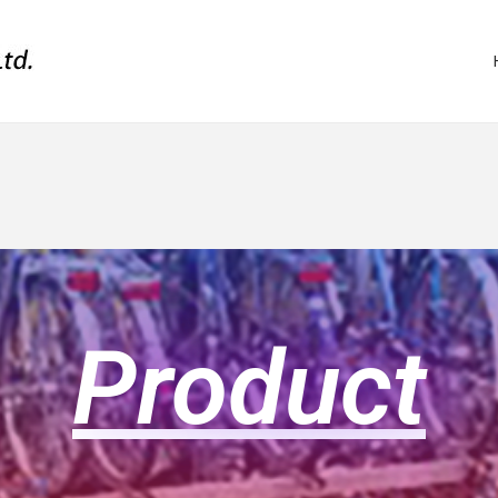
Product