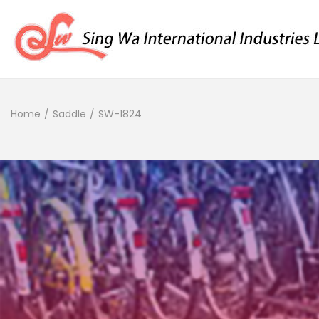
Home
/
Saddle
/
SW-1824