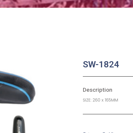
SW-1824
Description
SIZE: 260 x 165MM
SKU:
BA-0509