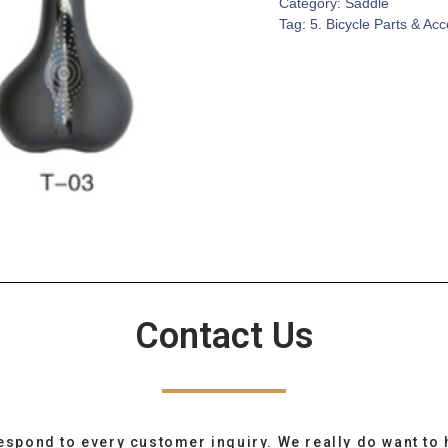
Category:
Saddle
Tag:
5. Bicycle Parts & Ac
Contact Us
espond to every customer inquiry. We really do want to 