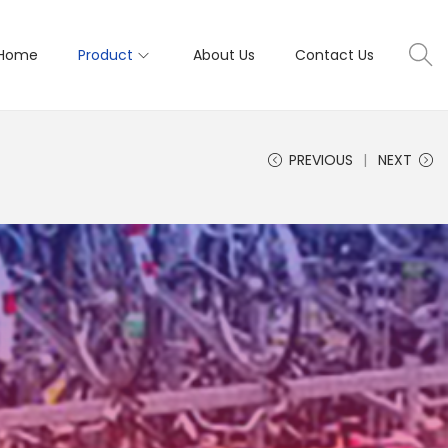
Home
Product
About Us
Contact Us
PREVIOUS
NEXT