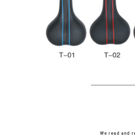
We read and r