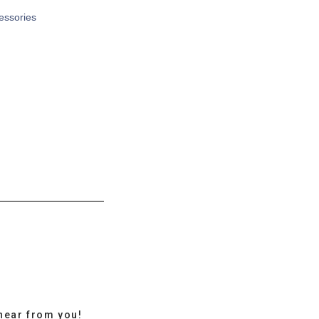
cessories
hear from you!