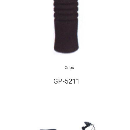
Grips
GP-5211