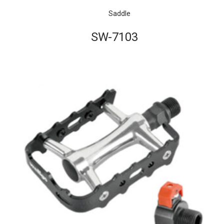
Saddle
SW-7103