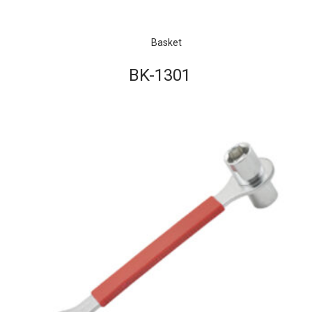
Basket
BK-1301