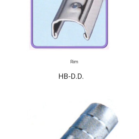
Rim
HB-D.D.