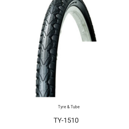
Tyre & Tube
TY-1510