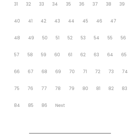
31
32
33
34
35
36
37
38
39
40
41
42
43
44
45
46
47
48
49
50
51
52
53
54
55
56
57
58
59
60
61
62
63
64
65
66
67
68
69
70
71
72
73
74
75
76
77
78
79
80
81
82
83
84
85
86
Next