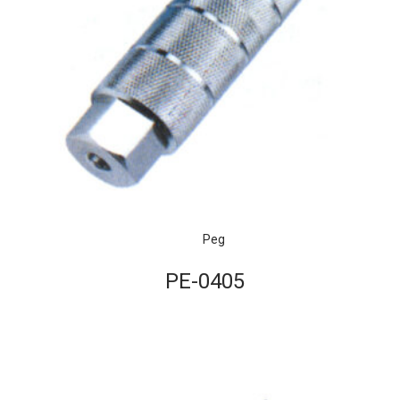
Peg
PE-0405