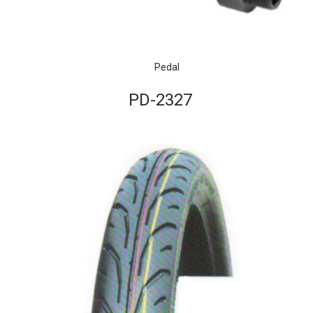
Pedal
PD-2327