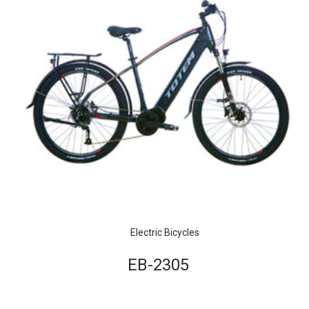
Electric Bicycles
EB-2305