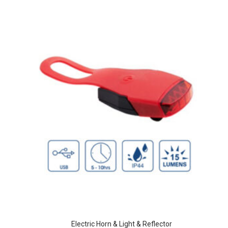
Electric Horn & Light & Reflector