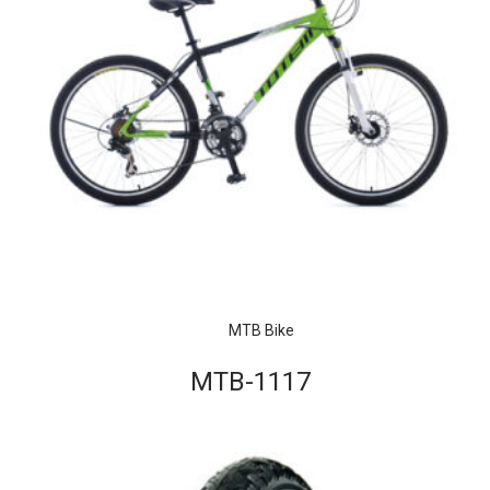
MTB Bike
MTB-1117