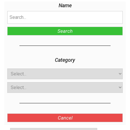
Name
Search
Category
Cancel