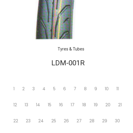
Tyres & Tubes
LDM-001R
1
2
3
4
5
6
7
8
9
10
11
12
13
14
15
16
17
18
19
20
21
22
23
24
25
26
27
28
29
30