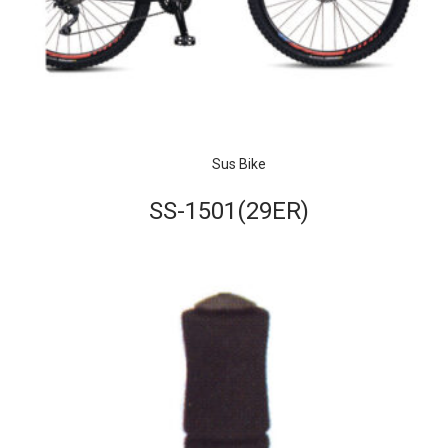
Sus Bike
SS-1501(29ER)