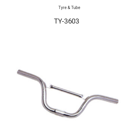
Tyre & Tube
TY-3603