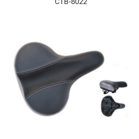
CTB-8022