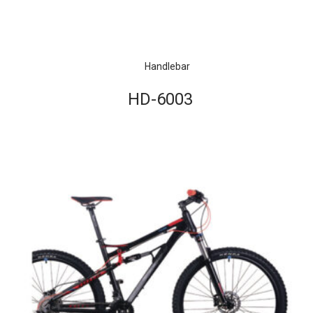
Handlebar
HD-6003