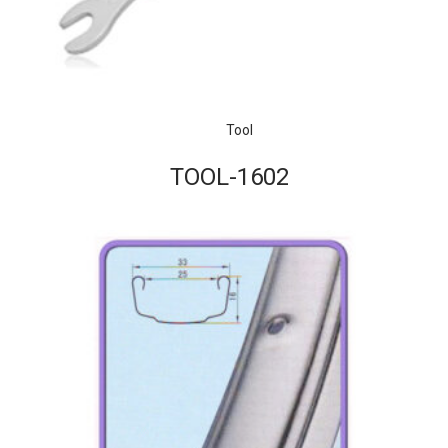
Tool
TOOL-1602