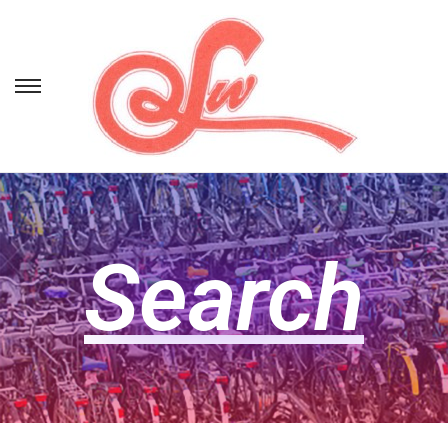
Search