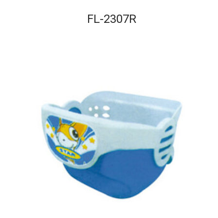
FL-2307R