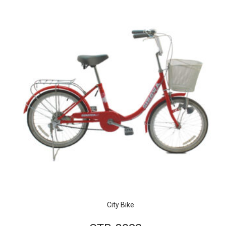
City Bike