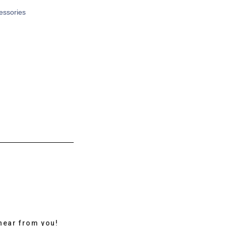
cessories
hear from you!