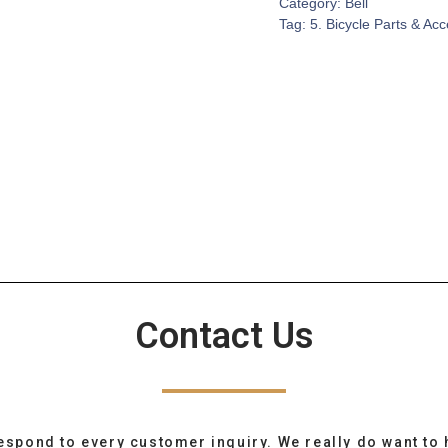
Category:
Bell
Tag:
5. Bicycle Parts & Ac
Contact Us
espond to every customer inquiry. We really do want to 