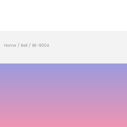
Home
/
Bell
/
BE-9004