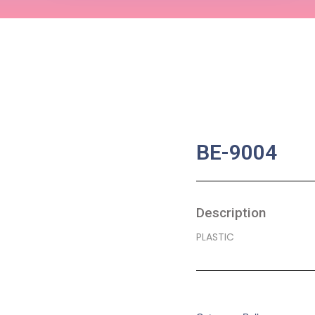
BE-9004
Description
PLASTIC
SKU:
BA-0054