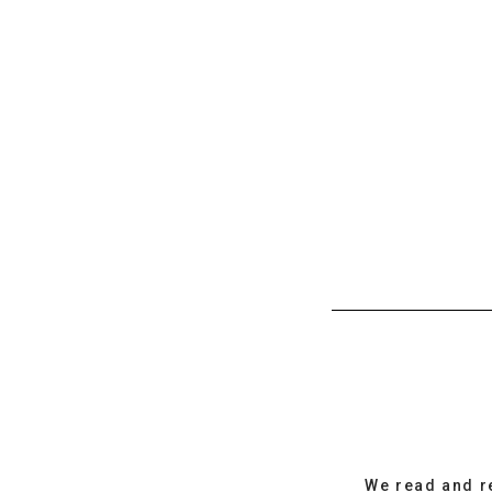
We read and r