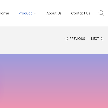
Home
Product
About Us
Contact Us
PREVIOUS
NEXT