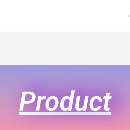
Product