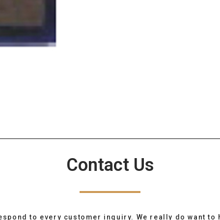
Contact Us
espond to every customer inquiry. We really do want to 