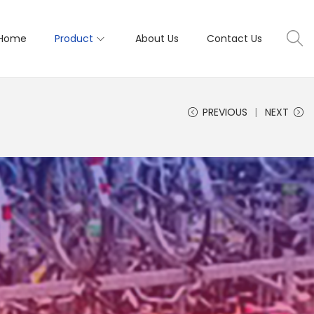
Home
Product
About Us
Contact Us
PREVIOUS
NEXT