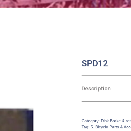
SPD12
Description
SKU:
BA-0159
Category:
Disk Brake & rot
Tag:
5. Bicycle Parts & Ac