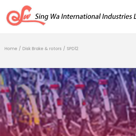
Home
/
Disk Brake & rotors
/
SPD12