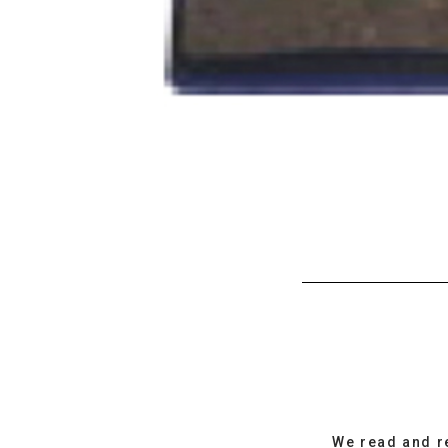
We read and r