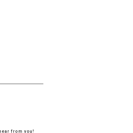
hear from you!