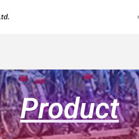
Product