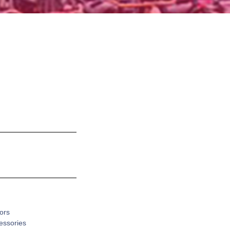
ors
cessories