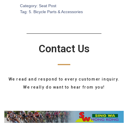
Category:
Seat Post
Tag:
5. Bicycle Parts & Accessories
Contact Us
We read and respond to every customer inquiry.
We really do want to hear from you!