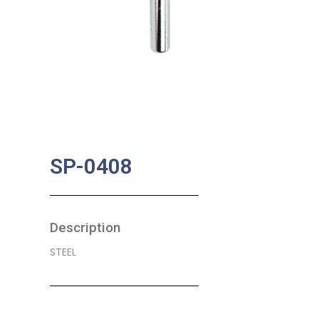
SP-0408
Description
STEEL
SKU:
BA-0585