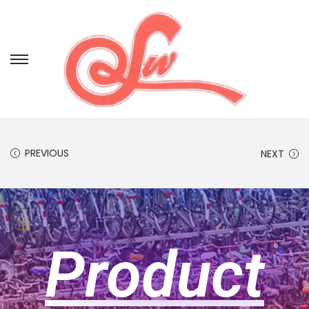
PREVIOUS
NEXT
Product