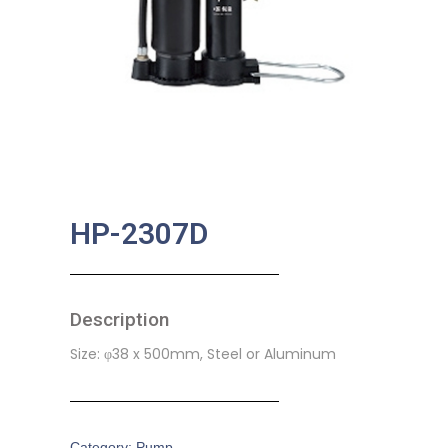
HP-2307D
Description
Size: φ38 x 500mm, Steel or Aluminum
Category:
Pump