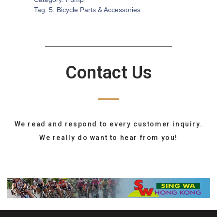
Tag:
5. Bicycle Parts & Accessories
Contact Us
We read and respond to every customer inquiry.
We really do want to hear from you!