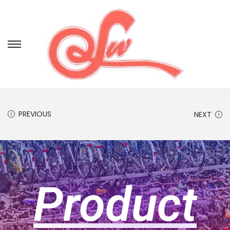
PREVIOUS
NEXT
Product