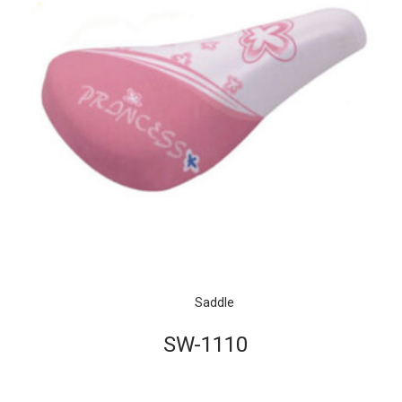
Saddle
SW-1110