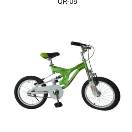
QR-08