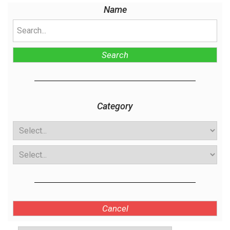
Name
Search
Category
Cancel