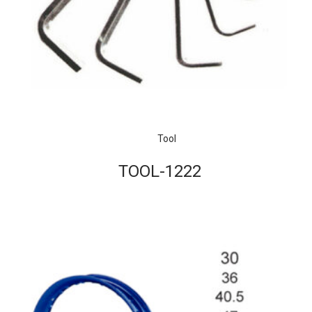
Tool
TOOL-1222