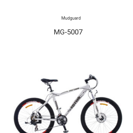
Mudguard
MG-5007