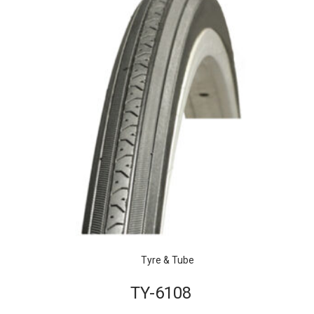
Tyre & Tube
TY-6108