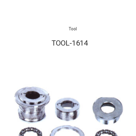
Tool
TOOL-1614