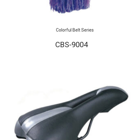
Colorful Belt Series
CBS-9004