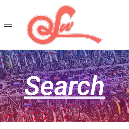
Search