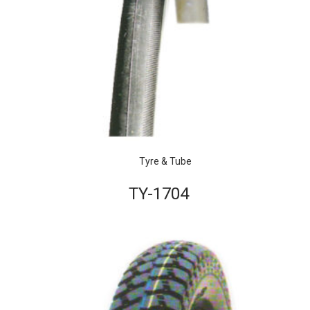
Tyre & Tube
TY-1704