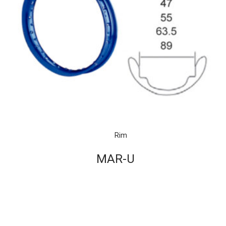
Rim
MAR-U