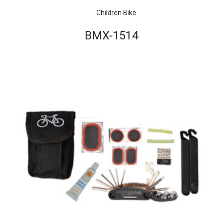
Children Bike
BMX-1514