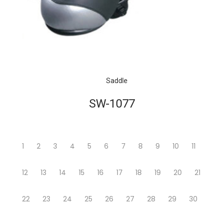
Saddle
SW-1077
1
2
3
4
5
6
7
8
9
10
11
12
13
14
15
16
17
18
19
20
21
22
23
24
25
26
27
28
29
30