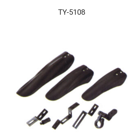
TY-5108