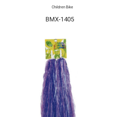
Children Bike
BMX-1405