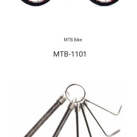
MTB Bike
MTB-1101