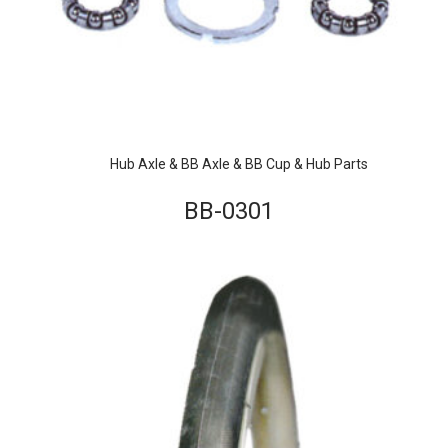
Hub Axle & BB Axle & BB Cup & Hub Parts
BB-0301