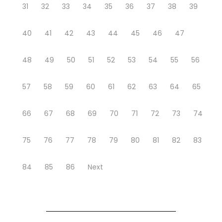
31
32
33
34
35
36
37
38
39
40
41
42
43
44
45
46
47
48
49
50
51
52
53
54
55
56
57
58
59
60
61
62
63
64
65
66
67
68
69
70
71
72
73
74
75
76
77
78
79
80
81
82
83
84
85
86
Next