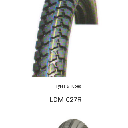
Tyres & Tubes
LDM-027R