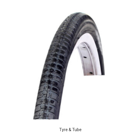
Tyre & Tube