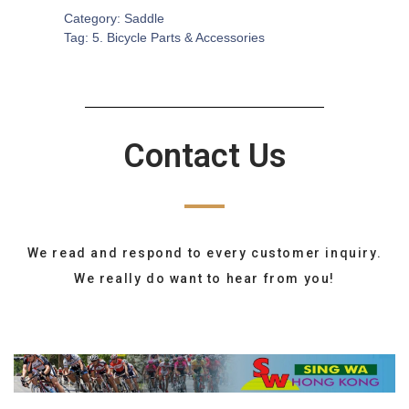
Category:
Saddle
Tag:
5. Bicycle Parts & Accessories
Contact Us
We read and respond to every customer inquiry.
We really do want to hear from you!