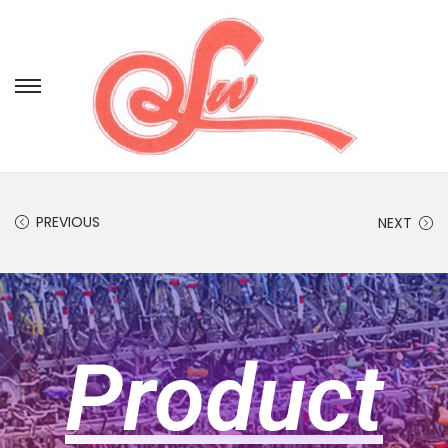
PREVIOUS
NEXT
Product