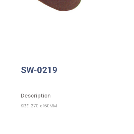
SW-0219
Description
SIZE: 270 x 160MM
SKU:
BA-0455