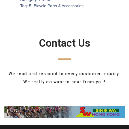
Tag:
5. Bicycle Parts & Accessories
Contact Us
We read and respond to every customer inquiry.
We really do want to hear from you!