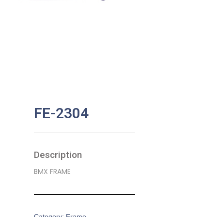
FE-2304
Description
BMX FRAME
Category:
Frame