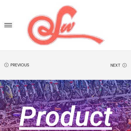
PREVIOUS
NEXT
Product