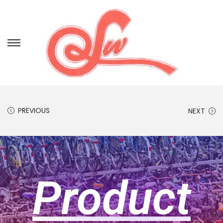
PREVIOUS
NEXT
Product