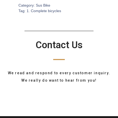
Category:
Sus Bike
Tag:
1. Complete bicycles
Contact Us
We read and respond to every customer inquiry.
We really do want to hear from you!