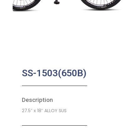
SS-1503(650B)
Description
27.5″ x 18″ ALLOY SUS
SKU:
CB-0212