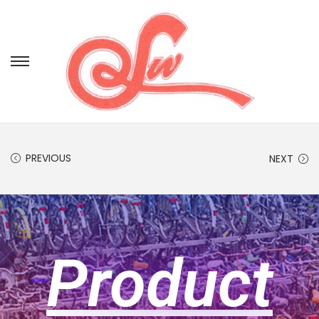
PREVIOUS
NEXT
Product