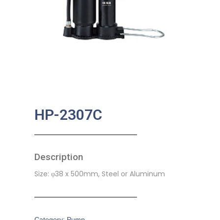
HP-2307C
Description
Size: φ38 x 500mm, Steel or Aluminum
Category:
Pump