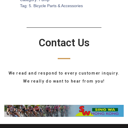
Tag:
5. Bicycle Parts & Accessories
Contact Us
We read and respond to every customer inquiry.
We really do want to hear from you!