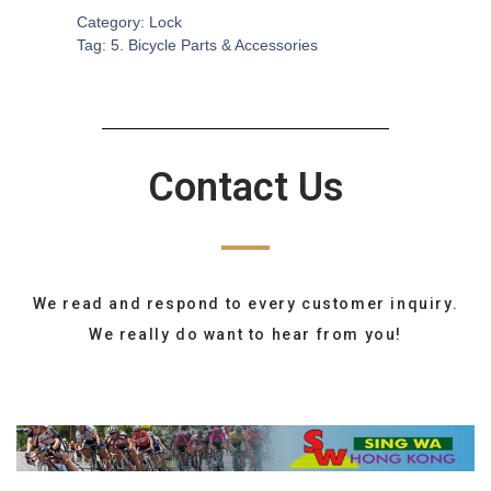
Category:
Lock
Tag:
5. Bicycle Parts & Accessories
Contact Us
We read and respond to every customer inquiry.
We really do want to hear from you!