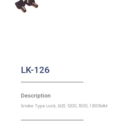
LK-126
Description
Snake Type Lock, SIZE: 1200, 1500, 1 800MM
SKU:
BA-0336