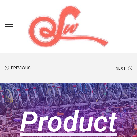
PREVIOUS
NEXT
Product