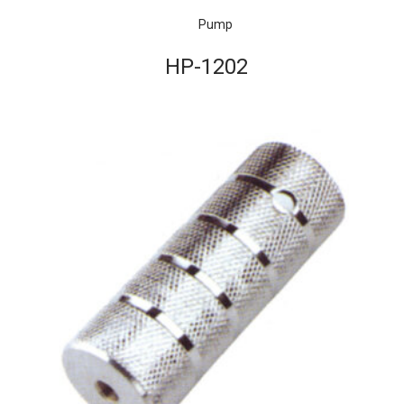
Pump
HP-1202