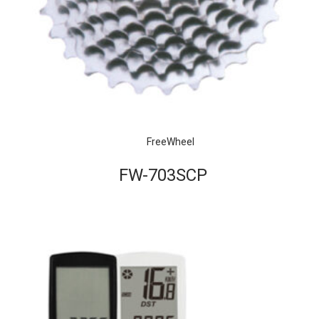
FreeWheel
FW-703SCP