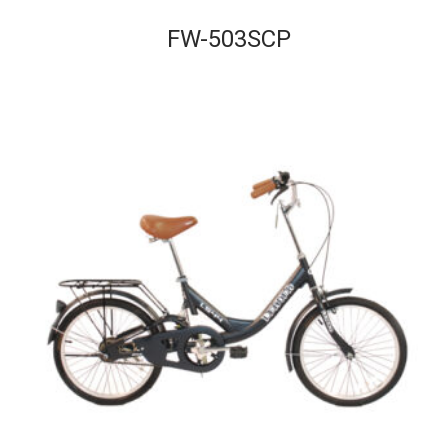
FW-503SCP