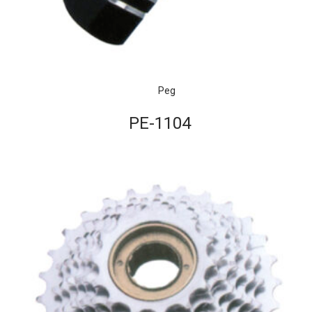
Peg
PE-1104