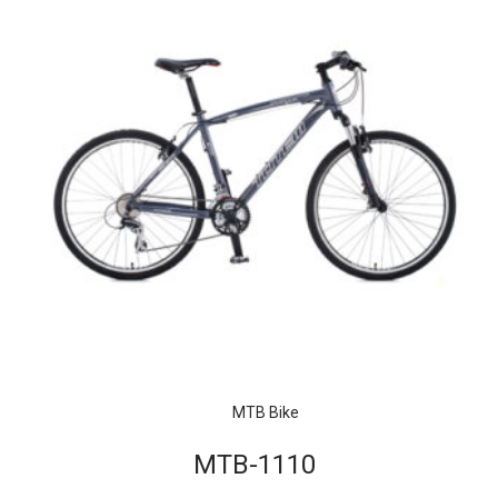
MTB Bike
MTB-1110