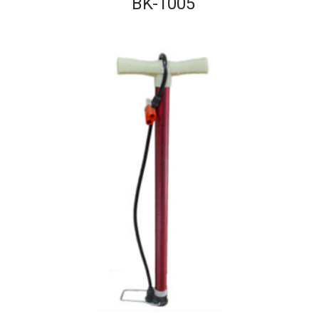
BK-1005