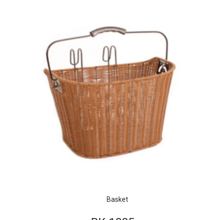
Basket