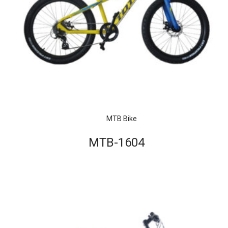
MTB Bike
MTB-1604