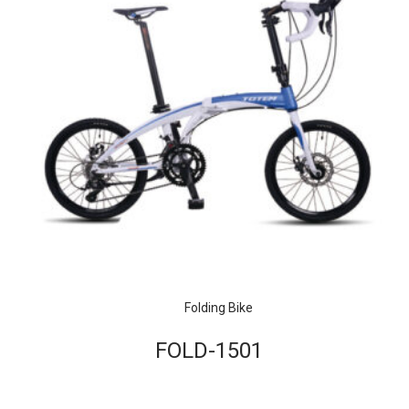
Folding Bike
FOLD-1501