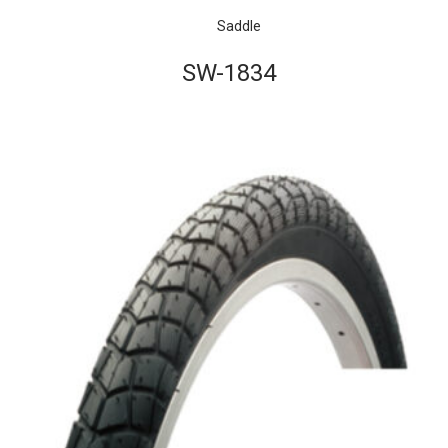
Saddle
SW-1834