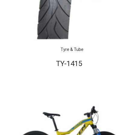
Tyre & Tube
TY-1415