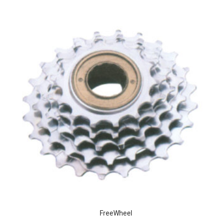
FreeWheel