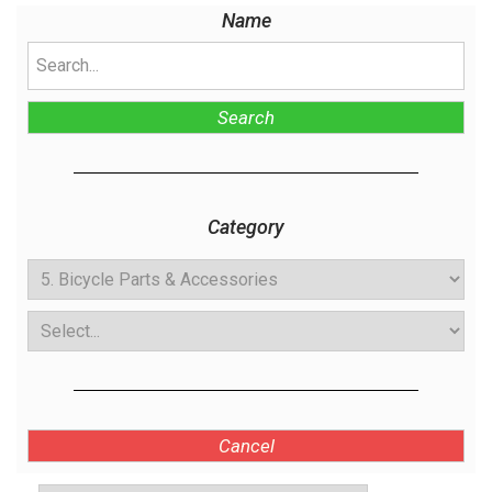
Name
Search
Category
Cancel