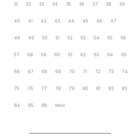
31
32
33
34
35
36
37
38
39
40
41
42
43
44
45
46
47
48
49
50
51
52
53
54
55
56
57
58
59
60
61
62
63
64
65
66
67
68
69
70
71
72
73
74
75
76
77
78
79
80
81
82
83
84
85
86
Next