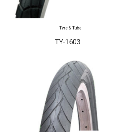
Tyre & Tube
TY-1603