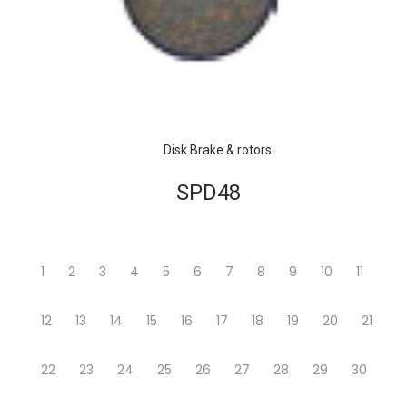
Disk Brake & rotors
SPD48
1
2
3
4
5
6
7
8
9
10
11
12
13
14
15
16
17
18
19
20
21
22
23
24
25
26
27
28
29
30