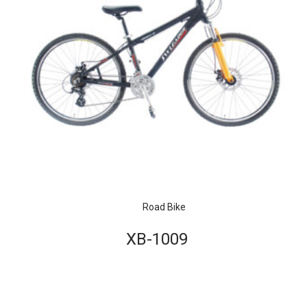
Road Bike
XB-1009