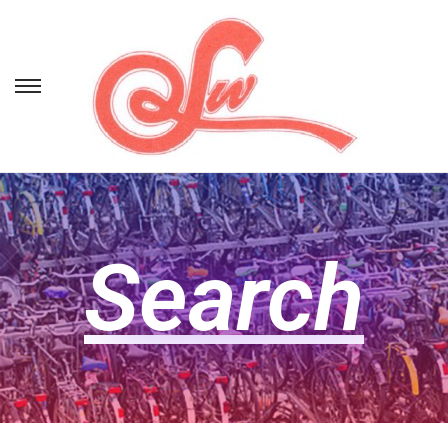
Search