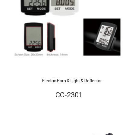
Electric Horn & Light & Reflector
CC-2301