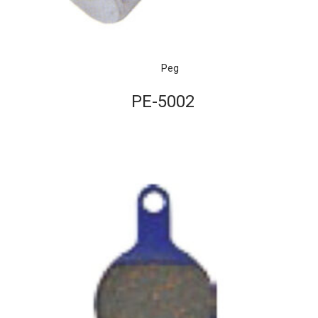
Peg
PE-5002