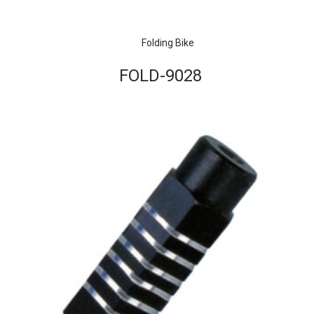
Folding Bike
FOLD-9028