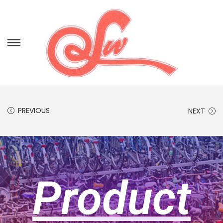
PREVIOUS
NEXT
Product