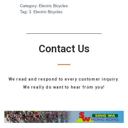
Category:
Electric Bicycles
Tag:
3. Electric Bicycles
Contact Us
We read and respond to every customer inquiry.
We really do want to hear from you!