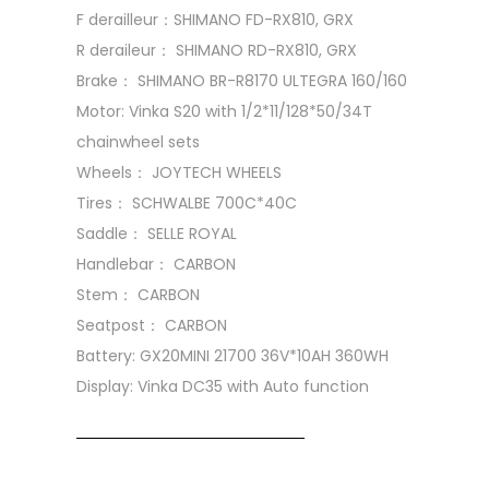
F derailleur：SHIMANO FD-RX810, GRX
R deraileur： SHIMANO RD-RX810, GRX
Brake： SHIMANO BR-R8170 ULTEGRA 160/160
Motor: Vinka S20 with 1/2*11/128*50/34T
chainwheel sets
Wheels： JOYTECH WHEELS
Tires： SCHWALBE 700C*40C
Saddle： SELLE ROYAL
Handlebar： CARBON
Stem： CARBON
Seatpost： CARBON
Battery: GX20MINI 21700 36V*10AH 360WH
Display: Vinka DC35 with Auto function
SKU:
EB-0008