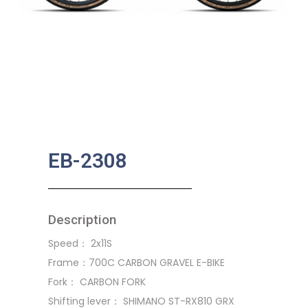
EB-2308
Description
Speed： 2x11S
Frame：700C CARBON GRAVEL E-BIKE
Fork： CARBON FORK
Shifting lever： SHIMANO ST-RX810 GRX