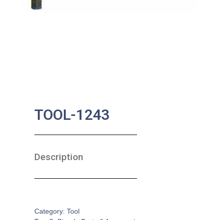
TOOL-1243
Description
SKU:
BA-0628
Category:
Tool