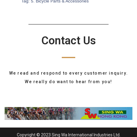
Tag:
5. Bicycle Parts & Accessories
Contact Us
We read and respond to every customer inquiry.
We really do want to hear from you!
Copyright © 2023 Sing Wa International Industries Ltd.