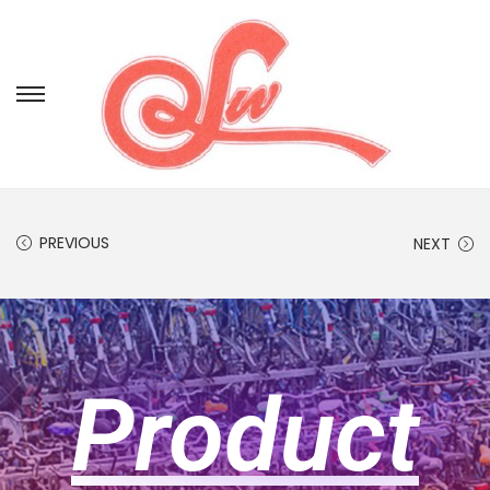
PREVIOUS
NEXT
Product