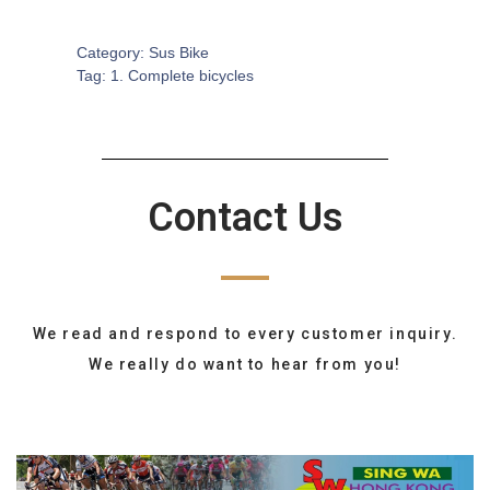
SKU:
CB-0205
Category:
Sus Bike
Tag:
1. Complete bicycles
Contact Us
We read and respond to every customer inquiry.
We really do want to hear from you!