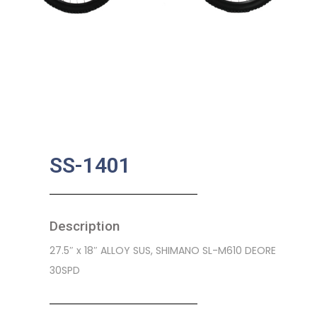
SS-1401
Description
27.5″ x 18″ ALLOY SUS, SHIMANO SL-M610 DEORE
30SPD