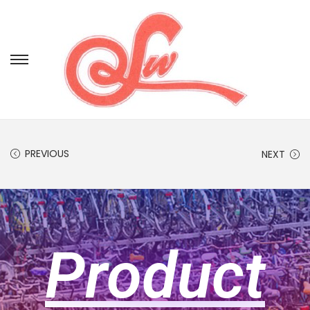
PREVIOUS
NEXT
Product