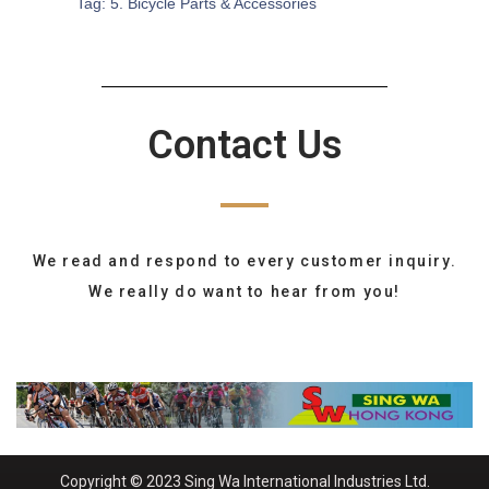
Tag:
5. Bicycle Parts & Accessories
Contact Us
We read and respond to every customer inquiry.
We really do want to hear from you!
Copyright © 2023 Sing Wa International Industries Ltd.