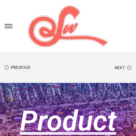
PREVIOUS
NEXT
Product