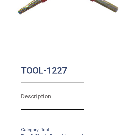
TOOL-1227
Description
SKU:
BA-0618
Category:
Tool