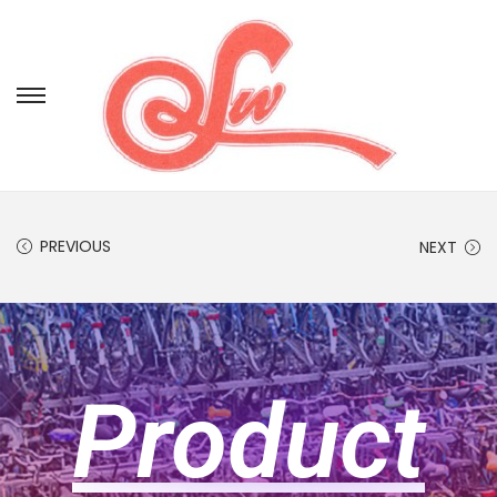
PREVIOUS
NEXT
Product