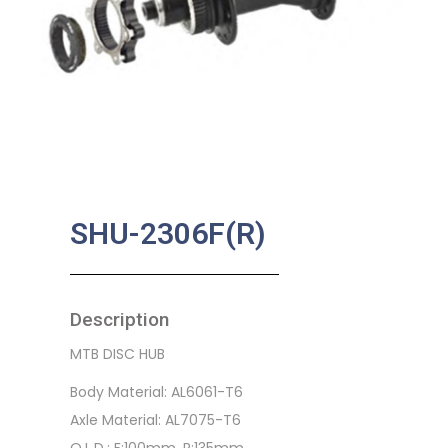
SHU-2306F(R)
Description
MTB DISC HUB
Body Material: AL6061-T6
Axle Material: AL7075-T6