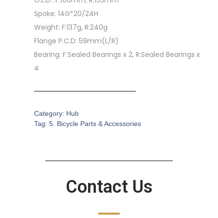
O.L.D.: F:100mm, R:135mm
Spoke: 14G*20/24H
Weight: F:137g, R:240g
Flange P.C.D: 59mm(L/R)
Bearing: F:Sealed Bearings x 2, R:Sealed Bearings x
4
Category:
Hub
Tag:
5. Bicycle Parts & Accessories
Contact Us