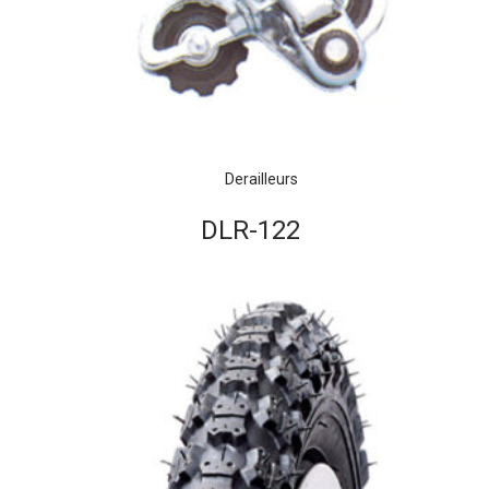
Derailleurs
DLR-122