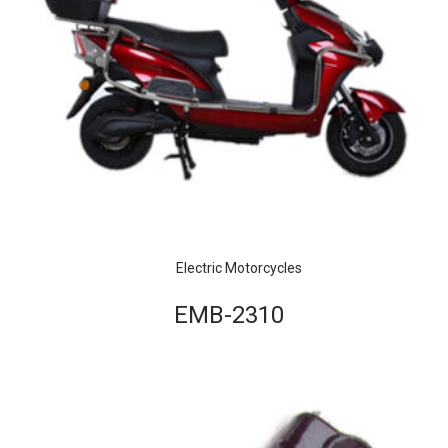
Electric Motorcycles
EMB-2310