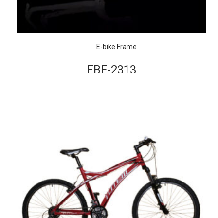
E-bike Frame
EBF-2313