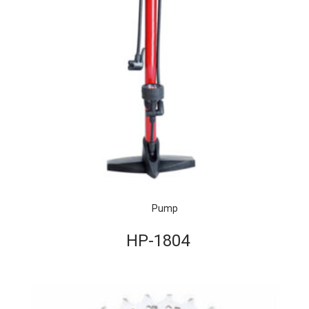
Pump
HP-1804