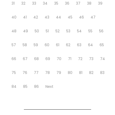
31
32
33
34
35
36
37
38
39
40
41
42
43
44
45
46
47
48
49
50
51
52
53
54
55
56
57
58
59
60
61
62
63
64
65
66
67
68
69
70
71
72
73
74
75
76
77
78
79
80
81
82
83
84
85
86
Next