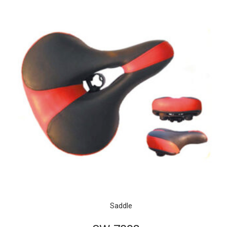
Saddle