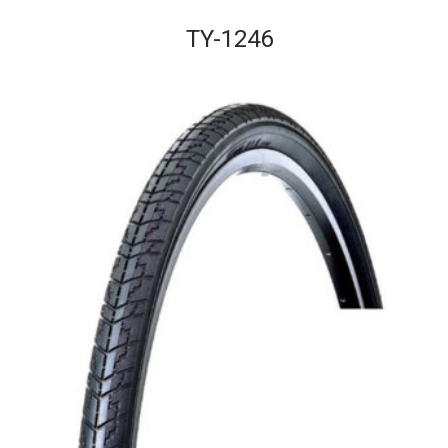
TY-1246