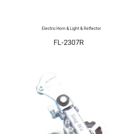
Electric Horn & Light & Reflector
FL-2307R