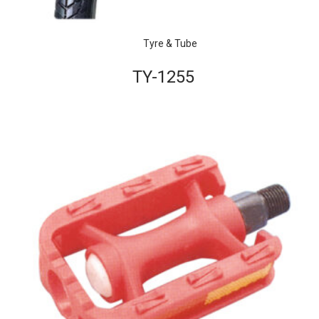
Tyre & Tube
TY-1255