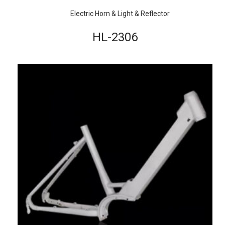
Electric Horn & Light & Reflector
HL-2306