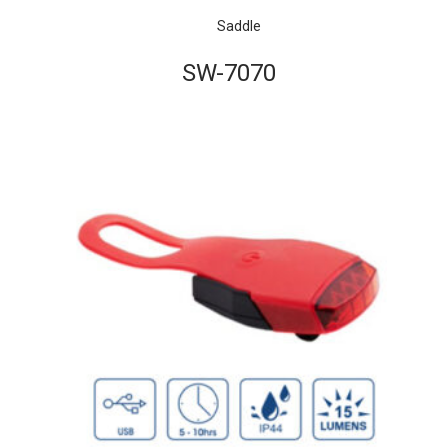
Saddle
SW-7070