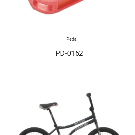
Pedal
PD-0162