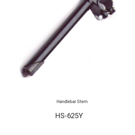
Handlebar Stem
HS-625Y