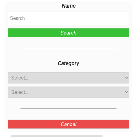
Name
Search
Category
Cancel