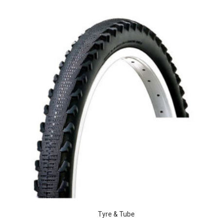
Tyre & Tube