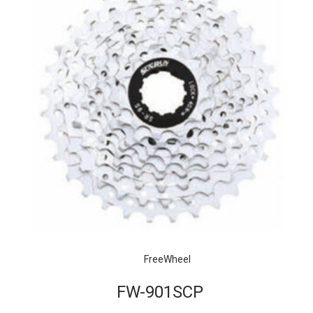
FreeWheel
FW-901SCP