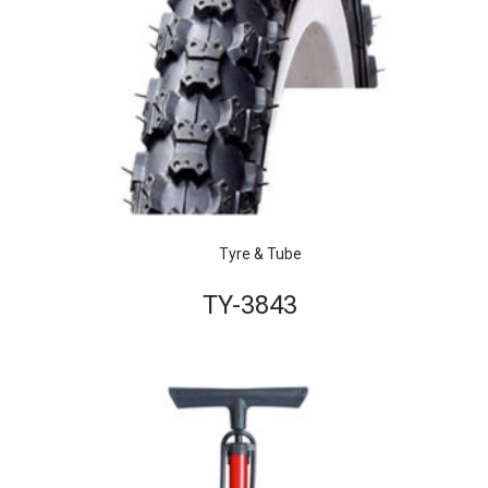
Tyre & Tube
TY-3843