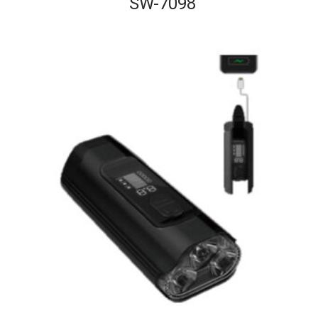
SW-7098