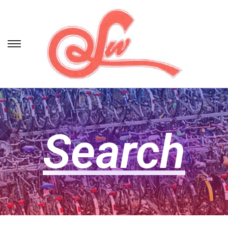
Search