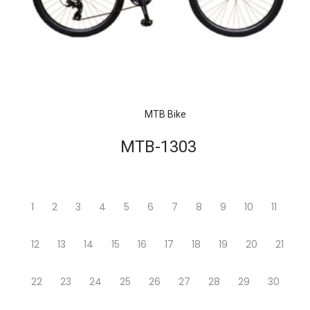
MTB Bike
MTB-1303
1
2
3
4
5
6
7
8
9
10
11
12
13
14
15
16
17
18
19
20
21
22
23
24
25
26
27
28
29
30