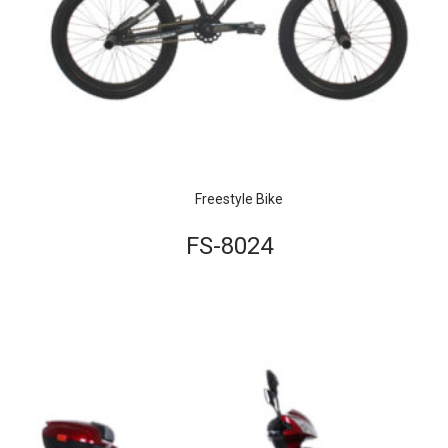
Freestyle Bike
FS-8024