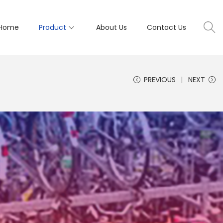
Home
Product
About Us
Contact Us
PREVIOUS
NEXT