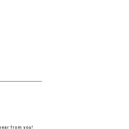
hear from you!