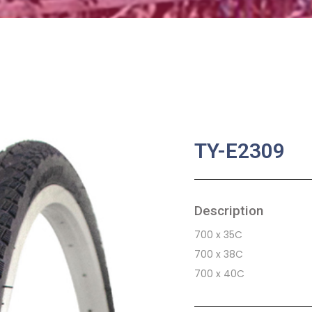
TY-E2309
Description
700 x 35C
700 x 38C
700 x 40C