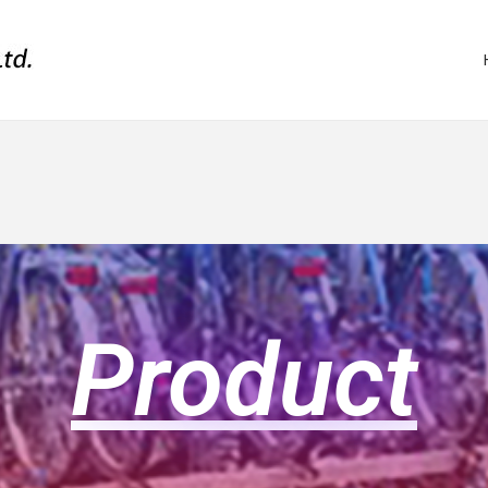
Product