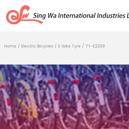
Home
/
Electric Bicycles
/
E-bike Tyre
/
TY-E2309