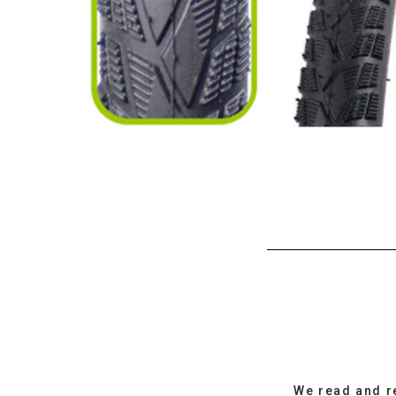
We read and r