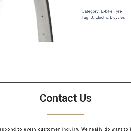
Category:
E-bike Tyre
Tag:
3. Electric Bicycles
Contact Us
espond to every customer inquiry. We really do want to 