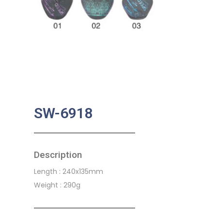
SW-6918
Description
Length : 240x135mm
Weight : 290g