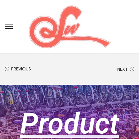
PREVIOUS
NEXT
Product