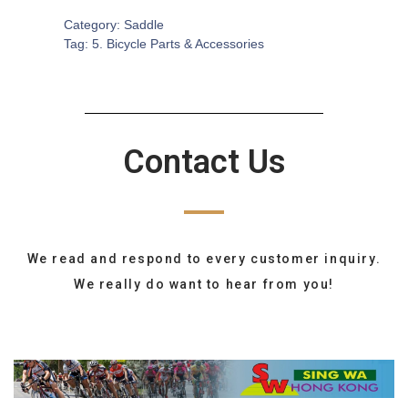
Category:
Saddle
Tag:
5. Bicycle Parts & Accessories
Contact Us
We read and respond to every customer inquiry.
We really do want to hear from you!