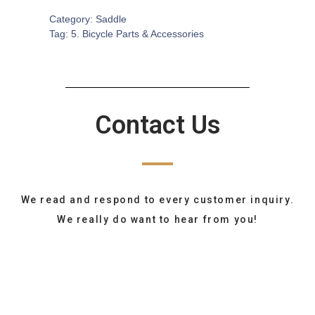
Category:
Saddle
Tag:
5. Bicycle Parts & Accessories
Contact Us
We read and respond to every customer inquiry.
We really do want to hear from you!