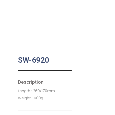
SW-6920
Description
Length : 260x170mm
Weight : 400g