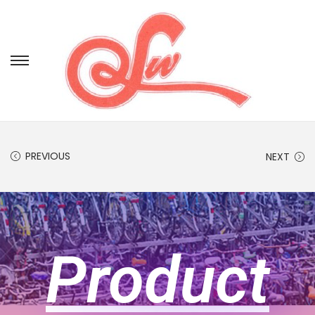
PREVIOUS
NEXT
Product