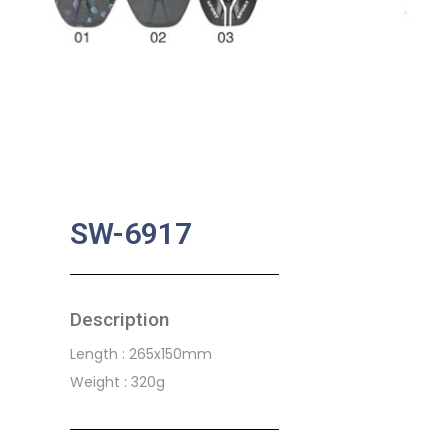
SW-6917
Description
Length : 265x150mm
Weight : 320g