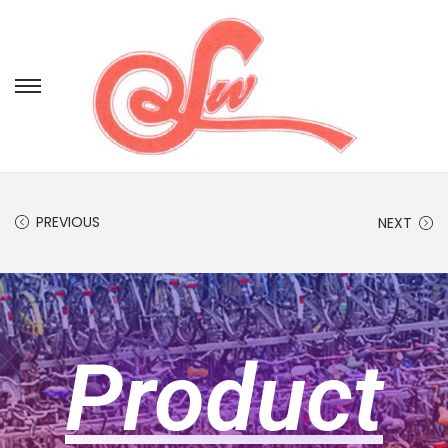
PREVIOUS
NEXT
Product