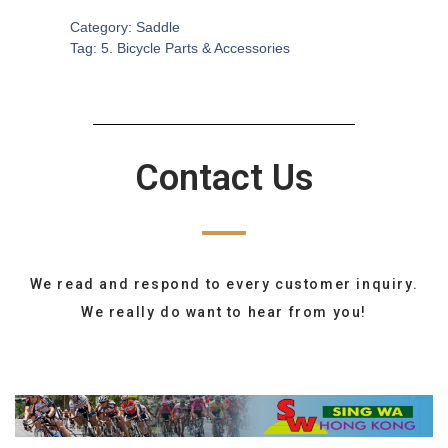
Category:
Saddle
Tag:
5. Bicycle Parts & Accessories
Contact Us
We read and respond to every customer inquiry.
We really do want to hear from you!