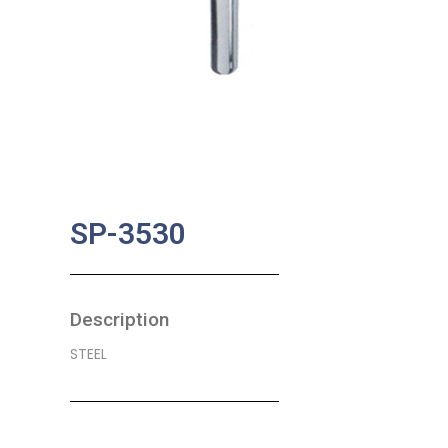
SP-3530
Description
STEEL
SKU:
BA-0586