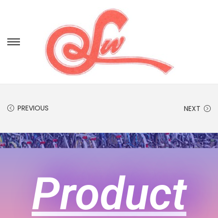
PREVIOUS
NEXT
Product