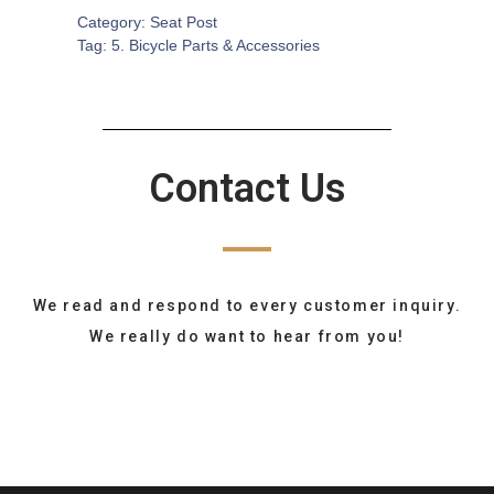
Category:
Seat Post
Tag:
5. Bicycle Parts & Accessories
Contact Us
We read and respond to every customer inquiry.
We really do want to hear from you!