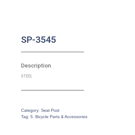
SP-3545
Description
STEEL
SKU:
BA-0587
Category:
Seat Post
Tag:
5. Bicycle Parts & Accessories