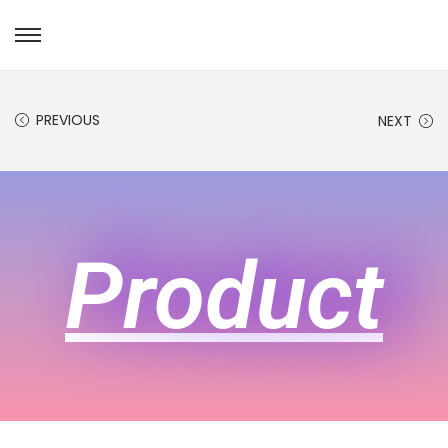
PREVIOUS
NEXT
Product