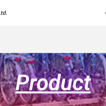
Product