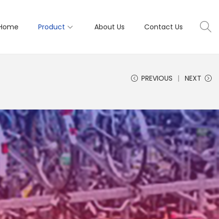
Home
Product
About Us
Contact Us
PREVIOUS
NEXT