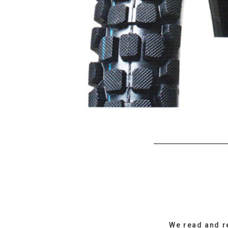
We read and r