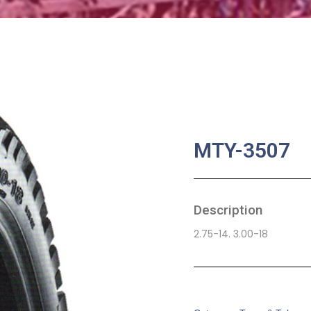
MTY-3507
Description
2.75-14. 3.00-18
SKU:
MA-0068