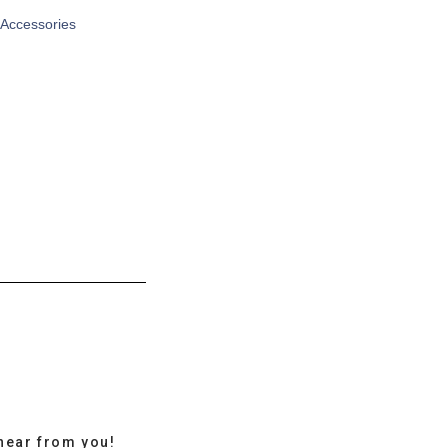
 Accessories
hear from you!