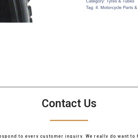
Category:
Tyres & Tubes
Tag:
4. Motorcycle Parts &
Contact Us
espond to every customer inquiry. We really do want to 