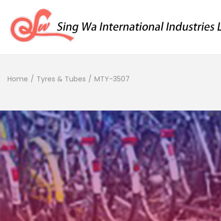
Home
/
Tyres & Tubes
/
MTY-3507