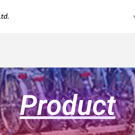
Product