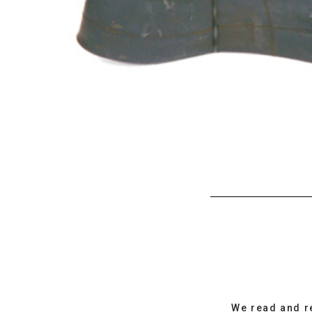
We read and r