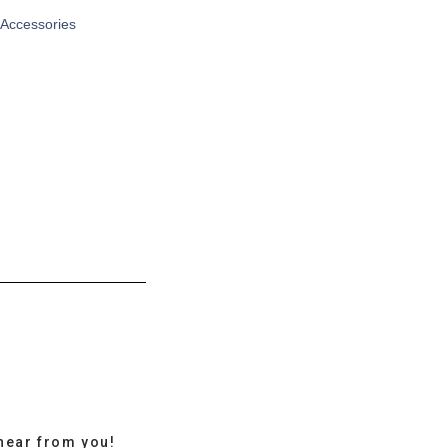
 Accessories
hear from you!