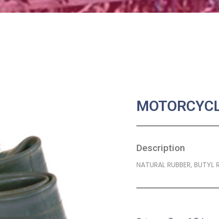
MOTORCYCL
Description
NATURAL RUBBER, BUTYL 
SKU:
MA-0025