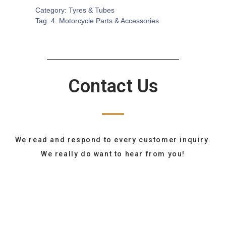
Category:
Tyres & Tubes
Tag:
4. Motorcycle Parts & Accessories
Contact Us
We read and respond to every customer inquiry.
We really do want to hear from you!