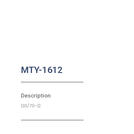
MTY-1612
Description
130/70-12
SKU:
MA-0067