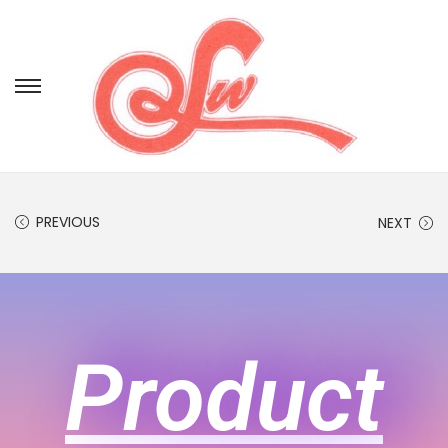
PREVIOUS
NEXT
Product