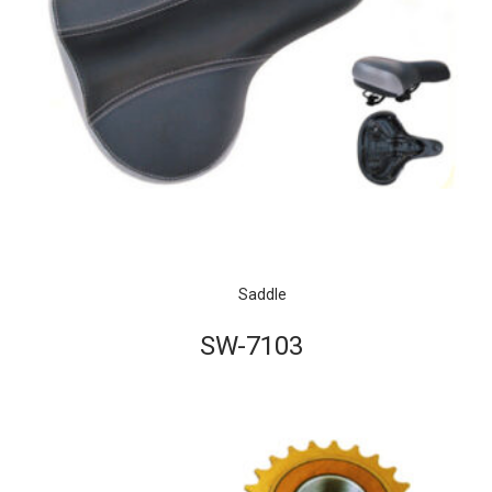
Saddle
SW-7103