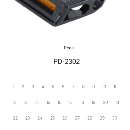
Pedal
PD-2302
1
2
3
4
5
6
7
8
9
10
11
12
13
14
15
16
17
18
19
20
21
22
23
24
25
26
27
28
29
30