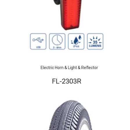
Electric Horn & Light & Reflector
FL-2303R