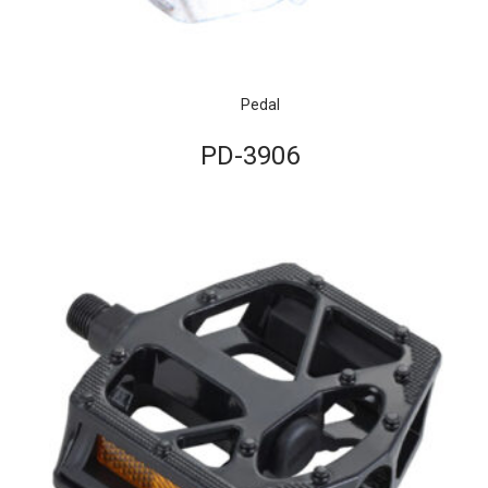
Pedal
PD-3906