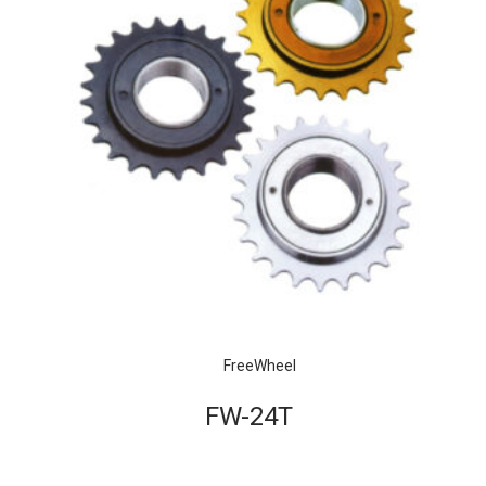
FreeWheel
FW-24T