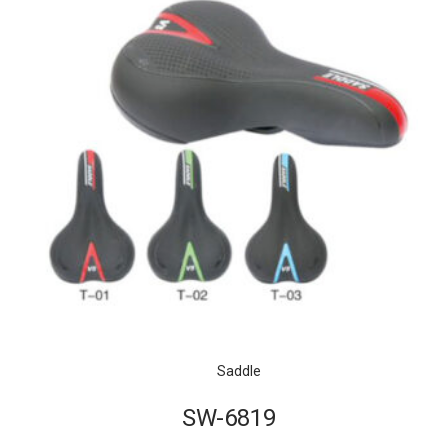
Saddle
SW-6819