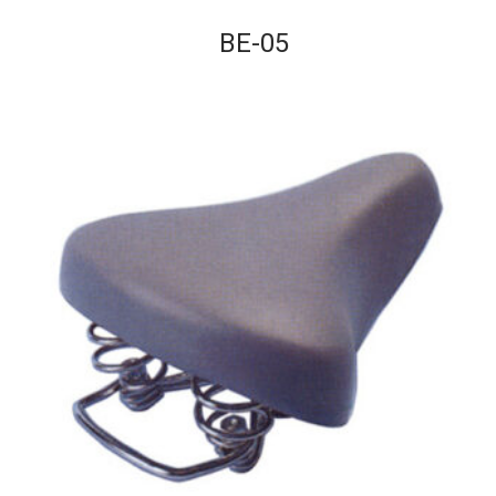
BE-05