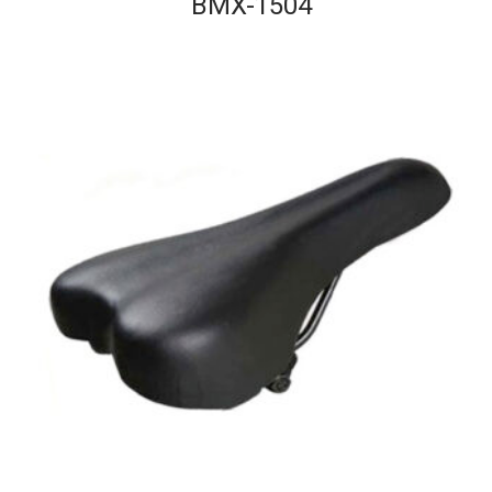
BMX-1504