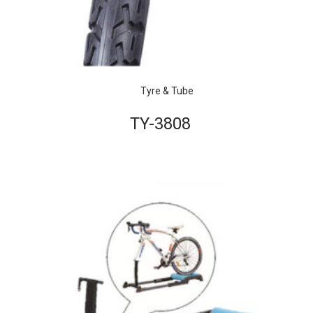
Tyre & Tube
TY-3808