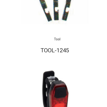
Tool
TOOL-1245