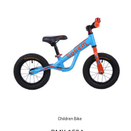
Children Bike