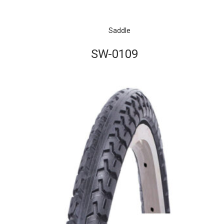
Saddle
SW-0109