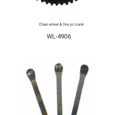
Chain wheel & One pc crank
WL-4906