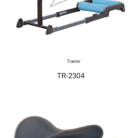
Trainer
TR-2304