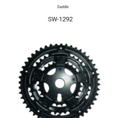
Saddle
SW-1292