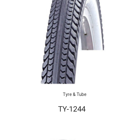
Tyre & Tube
TY-1244