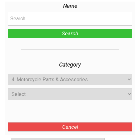
Name
Search
Category
Cancel