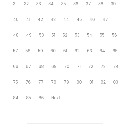
31
32
33
34
35
36
37
38
39
40
41
42
43
44
45
46
47
48
49
50
51
52
53
54
55
56
57
58
59
60
61
62
63
64
65
66
67
68
69
70
71
72
73
74
75
76
77
78
79
80
81
82
83
84
85
86
Next