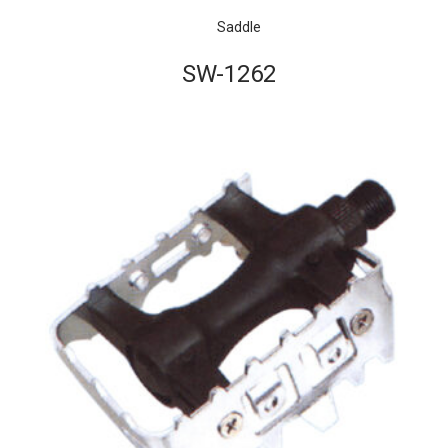
Saddle
SW-1262