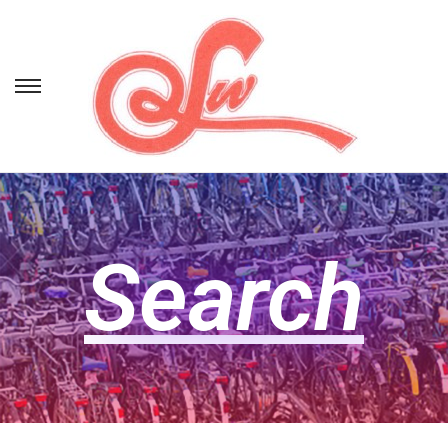
Search