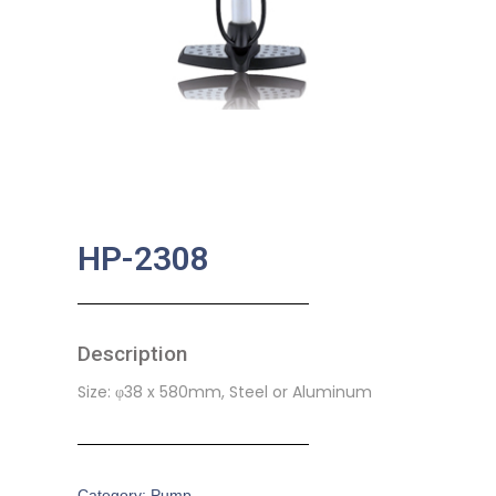
HP-2308
Description
Size: φ38 x 580mm, Steel or Aluminum
Category:
Pump