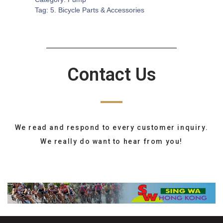
Tag:
5. Bicycle Parts & Accessories
Contact Us
We read and respond to every customer inquiry.
We really do want to hear from you!