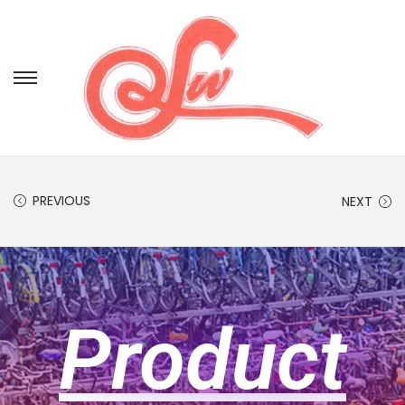
PREVIOUS
NEXT
Product