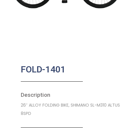
FOLD-1401
Description
26″ ALLOY FOLDING BIKE, SHIMANO SL-M310 ALTUS
8SPD