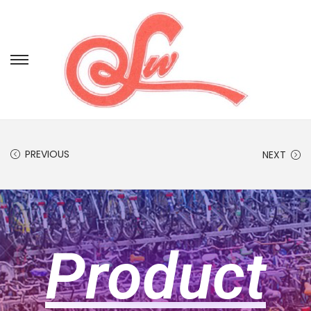
PREVIOUS
NEXT
Product