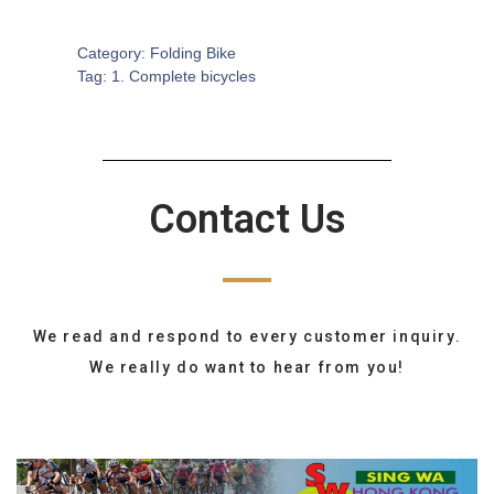
SKU:
CB-0102
Category:
Folding Bike
Tag:
1. Complete bicycles
Contact Us
We read and respond to every customer inquiry.
We really do want to hear from you!