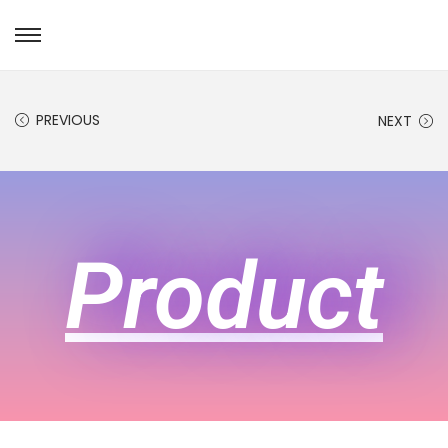
PREVIOUS
NEXT
Product