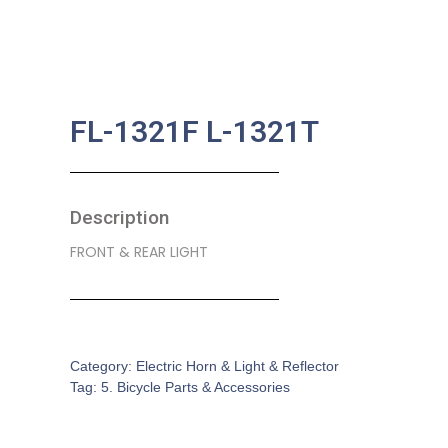
FL-1321F L-1321T
Description
FRONT & REAR LIGHT
SKU:
BA-0214
Category:
Electric Horn & Light & Reflector
Tag:
5. Bicycle Parts & Accessories