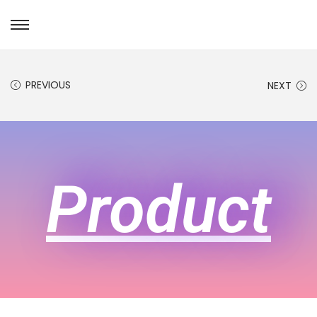
PREVIOUS
NEXT
Product