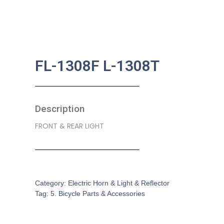
FL-1308F L-1308T
Description
FRONT & REAR LIGHT
SKU:
BA-0213
Category:
Electric Horn & Light & Reflector
Tag:
5. Bicycle Parts & Accessories