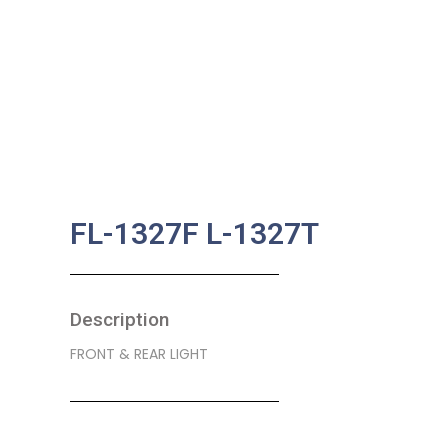
FL-1327F L-1327T
Description
FRONT & REAR LIGHT
SKU:
BA-0215