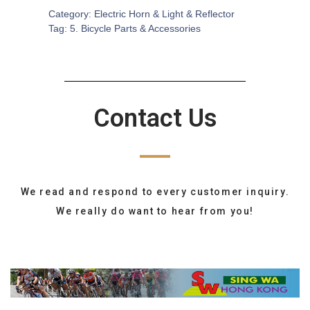
Category:
Electric Horn & Light & Reflector
Tag:
5. Bicycle Parts & Accessories
Contact Us
We read and respond to every customer inquiry.
We really do want to hear from you!