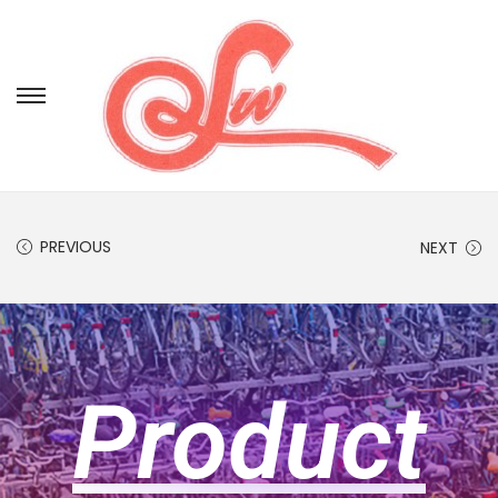
PREVIOUS
NEXT
Product