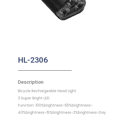
HL-2306
Description
Bicycle Rechargeable Head Light
3 Super Bright LED
Function: 100%brightness-65%brightness-
40%brightness-15%brightness-2%brightness-Day