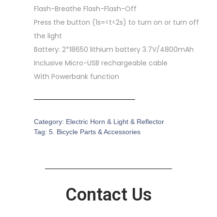
Flash-Breathe Flash-Flash-Off
Press the button (1s=<t<2s) to turn on or turn off
the light
Battery: 2*18650 lithium battery 3.7V/4800mAh
Inclusive Micro-USB rechargeable cable
With Powerbank function
Category:
Electric Horn & Light & Reflector
Tag:
5. Bicycle Parts & Accessories
Contact Us