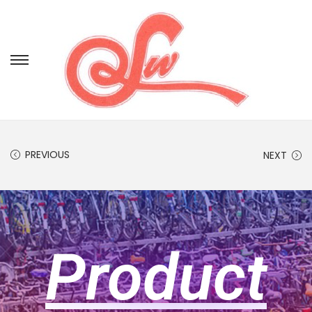
PREVIOUS
NEXT
Product