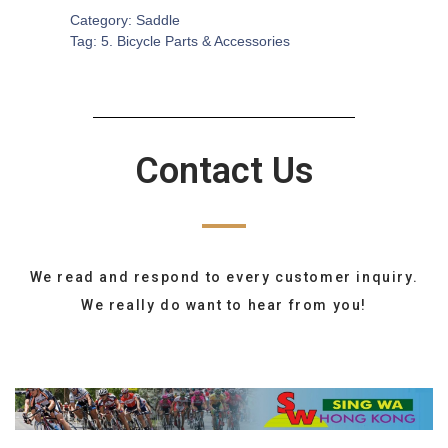
Category:
Saddle
Tag:
5. Bicycle Parts & Accessories
Contact Us
We read and respond to every customer inquiry.
We really do want to hear from you!