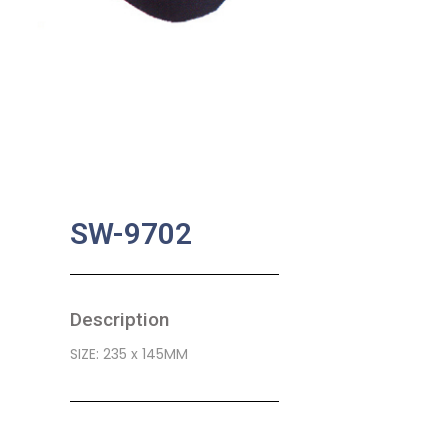
SW-9702
Description
SIZE: 235 x 145MM
SKU:
BA-0448