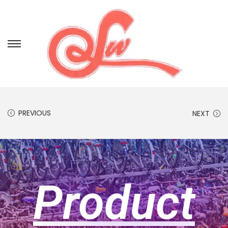
PREVIOUS
NEXT
Product