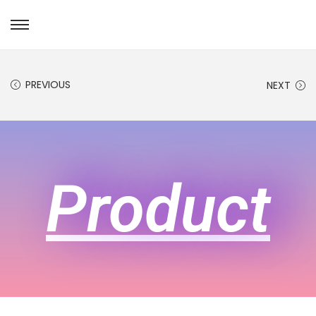
PREVIOUS
NEXT
Product