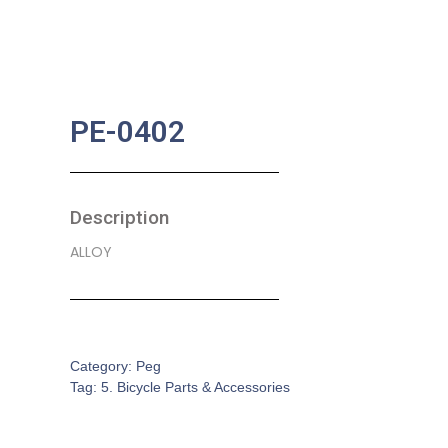
PE-0402
Description
ALLOY
SKU:
BA-0373
Category:
Peg
Tag:
5. Bicycle Parts & Accessories